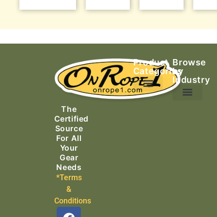
Product
Browse
Categories
by
Industry
Ascending Equipment
Rope, Webbing & Cordage
Packs, Bags & Duffels
The
Search & Rescue
Certified
Source
For All
Your
Gear
Needs
*Terms
&
Conditions