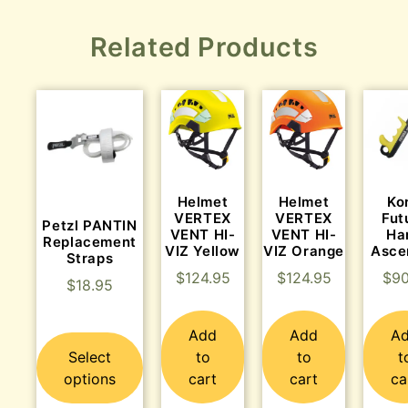
Related Products
Helmet
Helmet
Ko
VERTEX
VERTEX
Fut
Petzl PANTIN
VENT HI-
VENT HI-
Ha
Replacement
VIZ Yellow
VIZ Orange
Asce
Straps
$
124.95
$
124.95
$
90
$
18.95
Add
Add
A
Select
to
to
t
options
cart
cart
ca