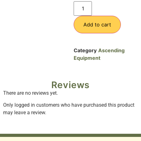
Add to cart
Category
Ascending
Equipment
Reviews
There are no reviews yet.
Only logged in customers who have purchased this product
may leave a review.