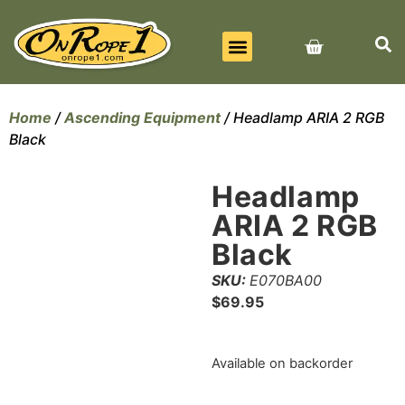
BEST SELLERS
ALL PRODUCTS
CONTACT US
Home
/
Ascending Equipment
/ Headlamp ARIA 2 RGB
Black
Headlamp
ARIA 2 RGB
Black
SKU:
E070BA00
$
69.95
Available on backorder