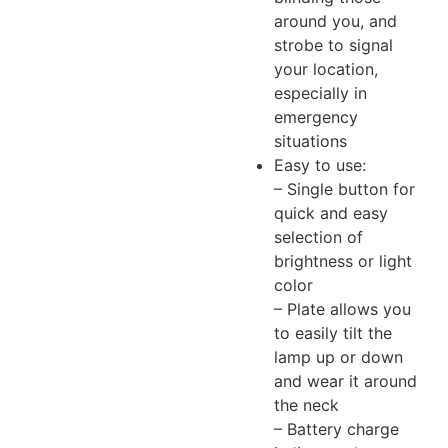
around you, and
strobe to signal
your location,
especially in
emergency
situations
Easy to use:
– Single button for
quick and easy
selection of
brightness or light
color
– Plate allows you
to easily tilt the
lamp up or down
and wear it around
the neck
– Battery charge