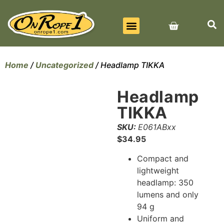
BEST SELLERS
ALL PRODUCTS
CONTACT US
Home
/
Uncategorized
/ Headlamp TIKKA
Headlamp
TIKKA
SKU:
E061ABxx
$
34.95
Compact and
lightweight
headlamp: 350
lumens and only
94 g
Uniform and