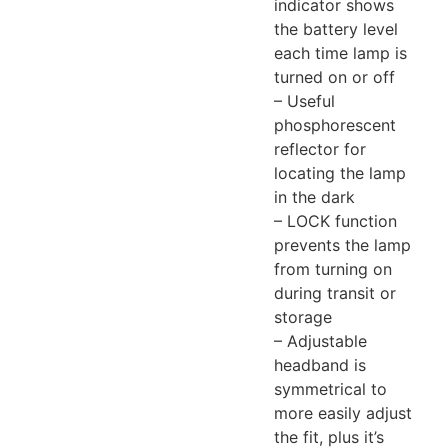
indicator shows
the battery level
each time lamp is
turned on or off
– Useful
phosphorescent
reflector for
locating the lamp
in the dark
– LOCK function
prevents the lamp
from turning on
during transit or
storage
– Adjustable
headband is
symmetrical to
more easily adjust
the fit, plus it’s