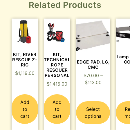
Related Products
KIT, RIVER
KIT,
Lamp
RESCUE Z-
TECHNICAL
EDGE PAD, LG,
C
RIG
ROPE
CMC
RESCUER
$
1,119.00
PERSONAL
$
70.00
–
$
113.00
$
1,415.00
Add
Add
to
to
Select
R
cart
cart
options
m