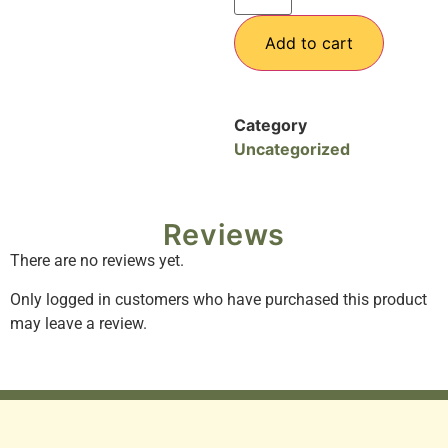
Add to cart
Category
Uncategorized
Reviews
There are no reviews yet.
Only logged in customers who have purchased this product
may leave a review.