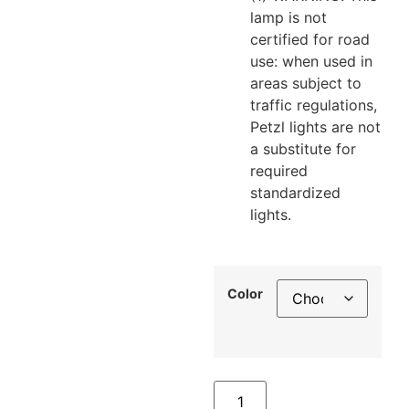
lamp is not
certified for road
use: when used in
areas subject to
traffic regulations,
Petzl lights are not
a substitute for
required
standardized
lights.
Color