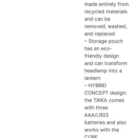
made entirely from
recycled materials
and can be
removed, washed,
and replaced
– Storage pouch
has an eco-
friendly design
and can transform
headlamp into a
lantern
– HYBRID
CONCEPT design:
the TIKKA comes
with three
AAA/LR03
batteries and also
works with the
CORE