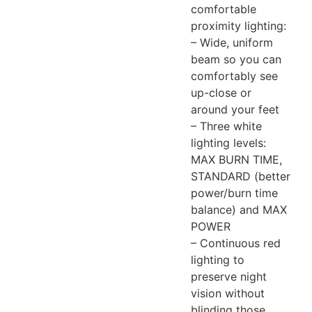
comfortable
proximity lighting:
– Wide, uniform
beam so you can
comfortably see
up-close or
around your feet
– Three white
lighting levels:
MAX BURN TIME,
STANDARD (better
power/burn time
balance) and MAX
POWER
– Continuous red
lighting to
preserve night
vision without
blinding those