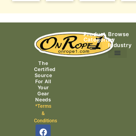
Product
Browse
Categories
by
Industry
Ascending Equipment
Rope, Webbing & Cordage
Packs, Bags & Duffels
The
Search & Rescue
Certified
Source
For All
Your
Gear
Needs
*Terms
&
Conditions