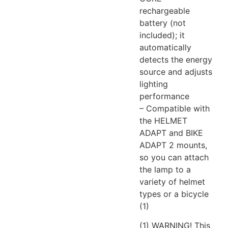
rechargeable
battery (not
included); it
automatically
detects the energy
source and adjusts
lighting
performance
– Compatible with
the HELMET
ADAPT and BIKE
ADAPT 2 mounts,
so you can attach
the lamp to a
variety of helmet
types or a bicycle
(1)
(1) WARNING! This