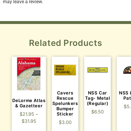
may leave a review.
Related Products
Cavers
NSS Car
NSS 
Rescue
Tag- Metal
Pa
DeLorme Atlas
Spelunkers
(Regular)
& Gazetteer
$
5
Bumper
$
6.50
Sticker
$
21.95
–
$
31.95
$
3.00