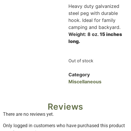
Heavy duty galvanized
steel peg with durable
hook. Ideal for family
camping and backyard.
Weight: 8 oz.
15 inches
long.
Out of stock
Category
Miscellaneous
Reviews
There are no reviews yet.
Only logged in customers who have purchased this product