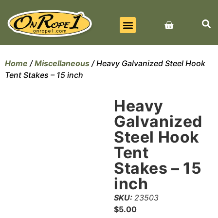
BEST SELLERS
ALL PRODUCTS
CONTACT US
Home
/
Miscellaneous
/ Heavy Galvanized Steel Hook
Tent Stakes – 15 inch
Heavy
Galvanized
Steel Hook
Tent
Stakes – 15
inch
SKU:
23503
$
5.00