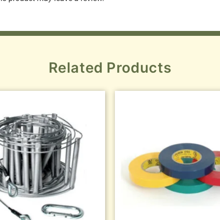
Related Products