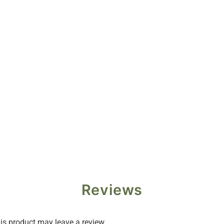
Reviews
s product may leave a review.