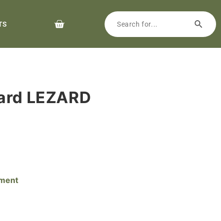
TS
yard LEZARD
pment