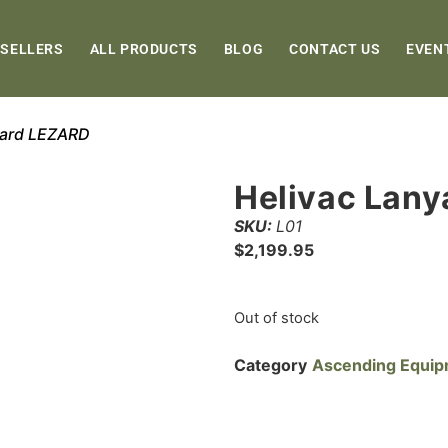
 SELLERS
ALL PRODUCTS
BLOG
CONTACT US
EVEN
yard LEZARD
Helivac Lan
SKU:
L01
$
2,199.95
Out of stock
Category
Ascending Equi