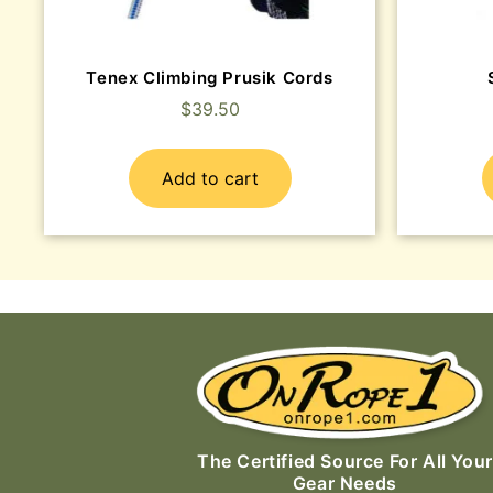
Tenex Climbing Prusik Cords
$
39.50
Add to cart
The Certified Source For All Your
Gear Needs