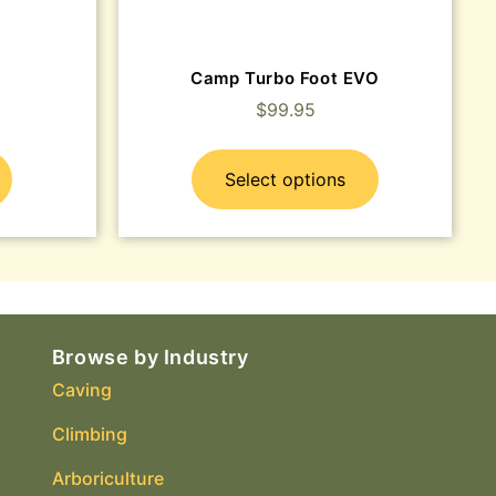
Camp Turbo Foot EVO
$
99.95
Select options
Browse by Industry
Caving
Climbing
Arboriculture