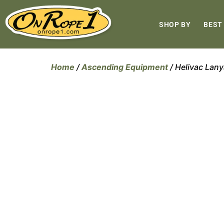
SHOP BY
BEST
Home
/
Ascending Equipment
/ Helivac Lan