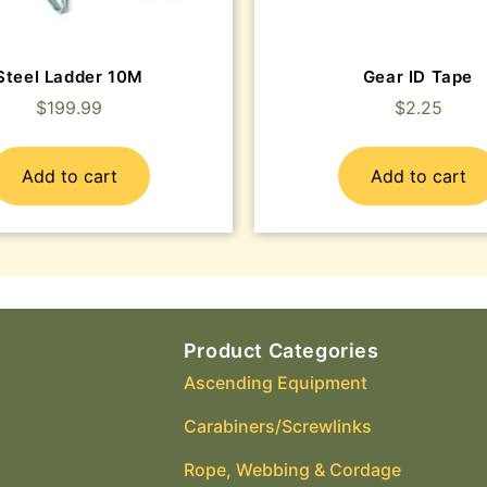
Steel Ladder 10M
Gear ID Tape
$
199.99
$
2.25
Add to cart
Add to cart
Product Categories
Ascending Equipment
Carabiners/Screwlinks
Rope, Webbing & Cordage