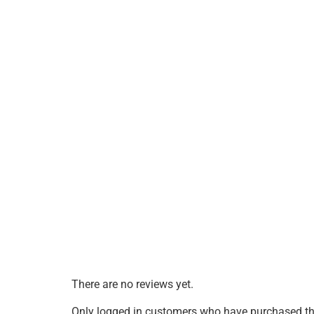
There are no reviews yet.
Only logged in customers who have purchased thi