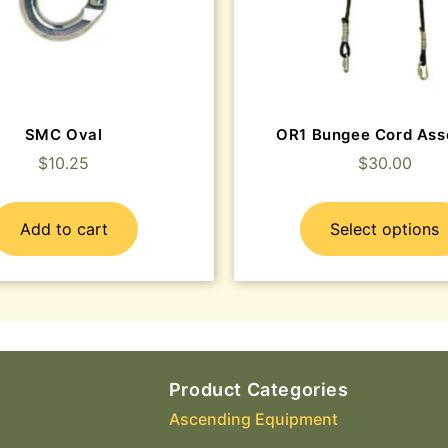
SMC Oval
OR1 Bungee Cord Ass
$
10.25
$
30.00
Add to cart
Select options
Product Categories
Ascending Equipment