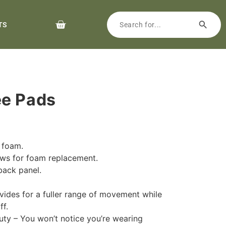
TS
ee Pads
h foam.
lows for foam replacement.
back panel.
.
ides for a fuller range of movement while
ff.
duty – You won’t notice you’re wearing