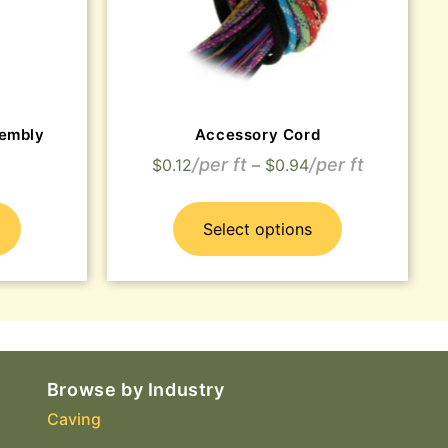
embly
Accessory Cord
$
0.12
–
$
0.94
Select options
Browse by Industry
Caving