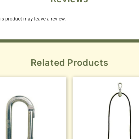
s product may leave a review.
Related Products