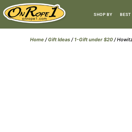
SHOP BY
BEST
Home
/
Gift Ideas
/
1-Gift under $20
/ Howit