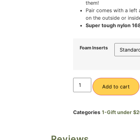
them!
Pair comes with a left 
on the outside or insi
Super tough nylon 1680
Foam Inserts
Add to cart
Categories
1-Gift under $
Reviews