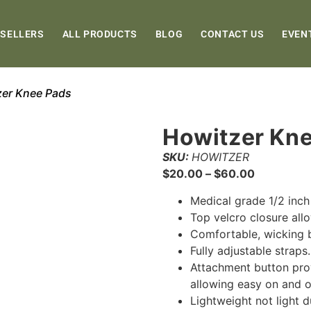
 SELLERS
ALL PRODUCTS
BLOG
CONTACT US
EVEN
zer Knee Pads
Howitzer Kn
SKU:
HOWITZER
$
20.00
–
$
60.00
Medical grade 1/2 inc
Top velcro closure al
Comfortable, wicking 
Fully adjustable straps
Attachment button prov
allowing easy on and o
Lightweight not light 