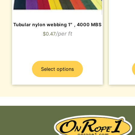
Tubular nylon webbing 1″ , 4000 MBS
$
0.47
Select options