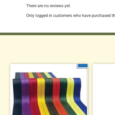
There are no reviews yet.
Only logged in customers who have purchased thi