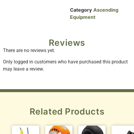
Category
Ascending
Equipment
Reviews
There are no reviews yet.
Only logged in customers who have purchased this product
may leave a review.
Related Products