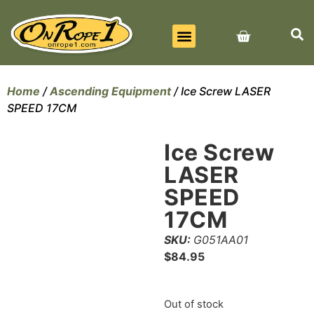
BEST SELLERS
ALL PRODUCTS
CONTACT US
Home
/
Ascending Equipment
/ Ice Screw LASER
SPEED 17CM
Ice Screw
LASER
SPEED
17CM
SKU:
G051AA01
$
84.95
Out of stock