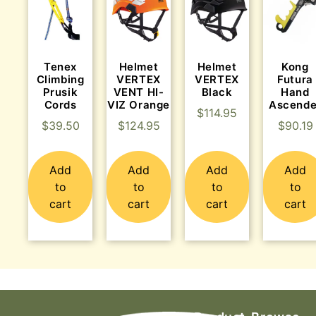
Tenex
Helmet
Helmet
Kong
Climbing
VERTEX
VERTEX
Futura
Prusik
VENT HI-
Black
Hand
Cords
VIZ Orange
Ascende
$
114.95
$
39.50
$
124.95
$
90.19
Add
Add
Add
Add
to
to
to
to
cart
cart
cart
cart