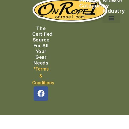
Product
Browse
Categories
by
Industry
Ascending Equipment
Rope, Webbing & Cordage
Packs, Bags & Duffels
The
Search & Rescue
Certified
Source
For All
Your
Gear
Needs
*Terms
&
Conditions