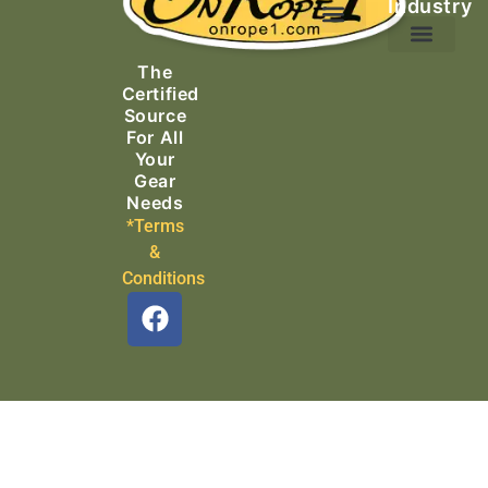
Industry
Ascending Equipment
Rope, Webbing & Cordage
Packs, Bags & Duffels
The
Search & Rescue
Certified
Source
For All
Your
Gear
Needs
*Terms
&
Conditions