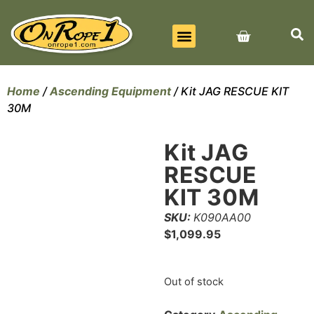
BEST SELLERS
ALL PRODUCTS
CONTACT US
Home
/
Ascending Equipment
/ Kit JAG RESCUE KIT
30M
Kit JAG
RESCUE
KIT 30M
SKU:
K090AA00
$
1,099.95
Out of stock