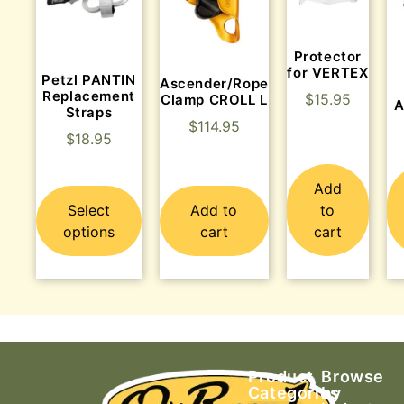
Protector
for VERTEX
Petzl PANTIN
Ascender/Rope
Replacement
$
15.95
Clamp CROLL L
A
Straps
$
114.95
$
18.95
Add
Select
Add to
to
options
cart
cart
Product
Browse
Categories
by