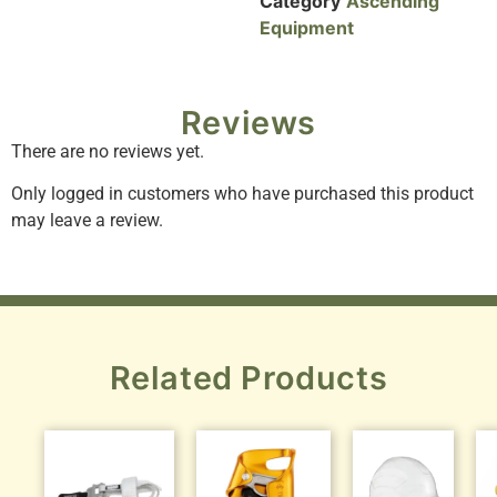
Category
Ascending
Equipment
Reviews
There are no reviews yet.
Only logged in customers who have purchased this product
may leave a review.
Related Products