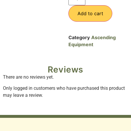
Add to cart
Category
Ascending
Equipment
Reviews
There are no reviews yet.
Only logged in customers who have purchased this product
may leave a review.