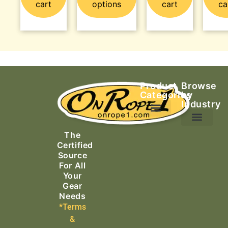
cart
options
cart
ca
Product
Browse
Categories
by
Industry
Ascending Equipment
Rope, Webbing & Cordage
Packs, Bags & Duffels
The
Search & Rescue
Certified
Source
For All
Your
Gear
Needs
*Terms
&