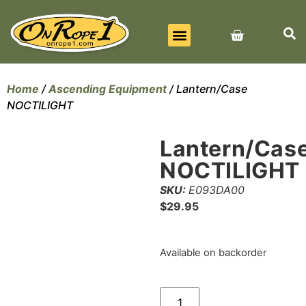
BEST SELLERS
ALL PRODUCTS
CONTACT US
Home
/
Ascending Equipment
/ Lantern/Case
NOCTILIGHT
Lantern/Cas
NOCTILIGHT
SKU:
E093DA00
$
29.95
Available on backorder