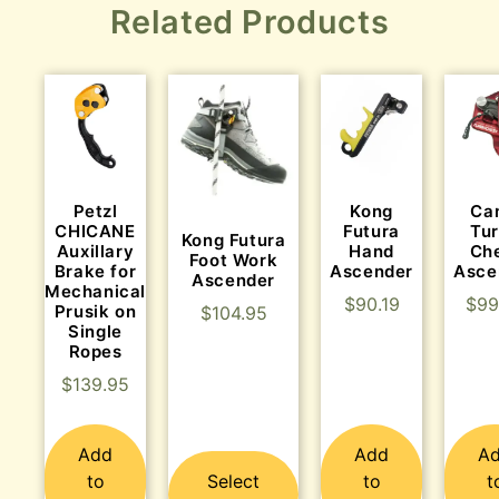
Related Products
Kong
Ca
Petzl
Futura
Tu
CHICANE
Kong Futura
Hand
Ch
Auxillary
Foot Work
Ascender
Asce
Brake for
Ascender
Mechanical
$
90.19
$
99
Prusik on
$
104.95
Single
Ropes
$
139.95
Add
Add
A
to
Select
to
t