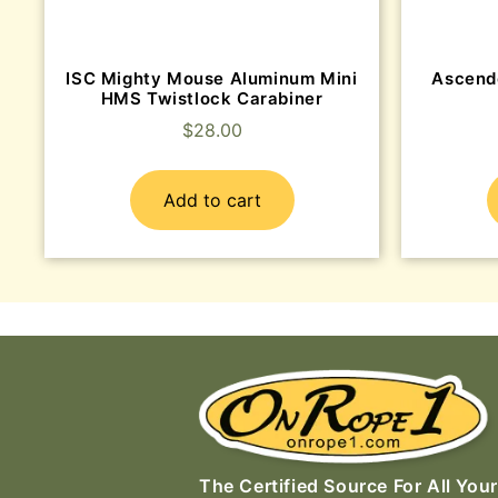
ISC Mighty Mouse Aluminum Mini
Ascend
HMS Twistlock Carabiner
$
28.00
Add to cart
The Certified Source For All Your