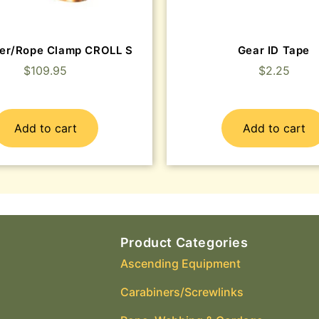
er/Rope Clamp CROLL S
Gear ID Tape
$
109.95
$
2.25
Add to cart
Add to cart
Product Categories
Ascending Equipment
Carabiners/Screwlinks