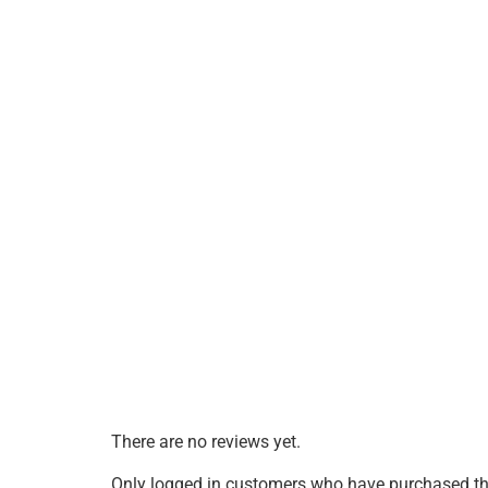
There are no reviews yet.
Only logged in customers who have purchased thi