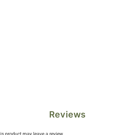
Reviews
s product may leave a review.