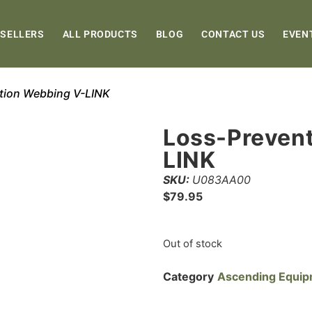
 SELLERS
ALL PRODUCTS
BLOG
CONTACT US
EVEN
tion Webbing V-LINK
Loss-Preven
LINK
SKU:
U083AA00
$
79.95
Out of stock
Category
Ascending Equi