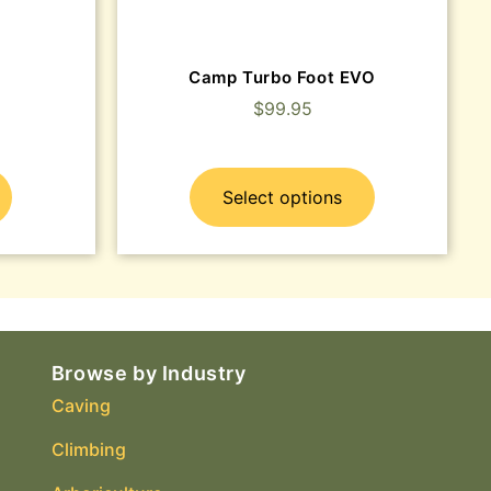
Camp Turbo Foot EVO
$
99.95
Select options
Browse by Industry
Caving
Climbing