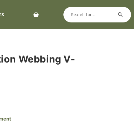
TS
tion Webbing V-
pment