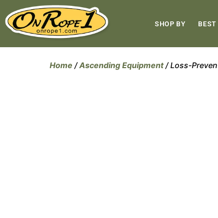
SHOP BY
BEST
Home
/
Ascending Equipment
/ Loss-Preven