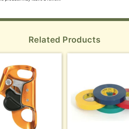
Related Products