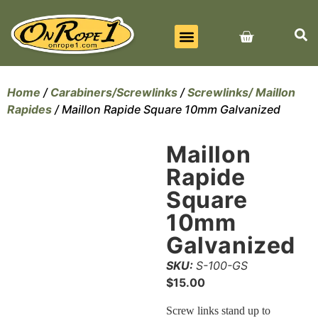
BEST SELLERS
ALL PRODUCTS
CONTACT US
Home
/
Carabiners/Screwlinks
/
Screwlinks/ Maillon
Rapides
/ Maillon Rapide Square 10mm Galvanized
Maillon
Rapide
Square
10mm
Galvanized
SKU:
S-100-GS
$
15.00
Screw links stand up to