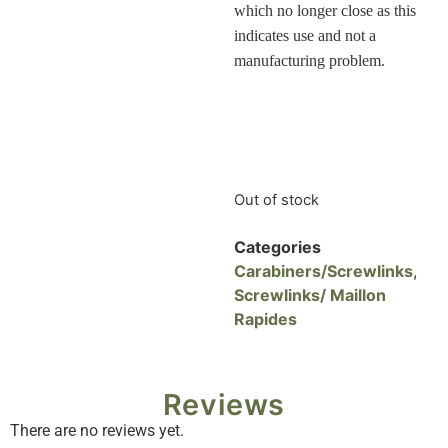
which no longer close as this
indicates use and not a
manufacturing problem
.
Out of stock
Categories
Carabiners/Screwlinks
,
Screwlinks/ Maillon
Rapides
Reviews
There are no reviews yet.