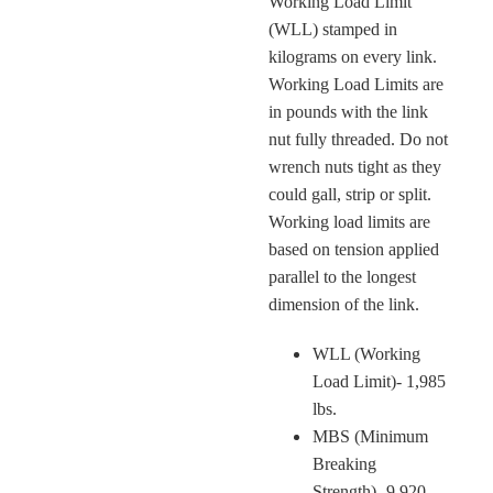
Working Load Limit
(WLL) stamped in
kilograms on every link.
Working Load Limits are
in pounds with the link
nut fully threaded. Do not
wrench nuts tight as they
could gall, strip or split.
Working load limits are
based on tension applied
parallel to the longest
dimension of the link.
WLL (Working
Load Limit)- 1,985
lbs.
MBS (Minimum
Breaking
Strength)- 9,920