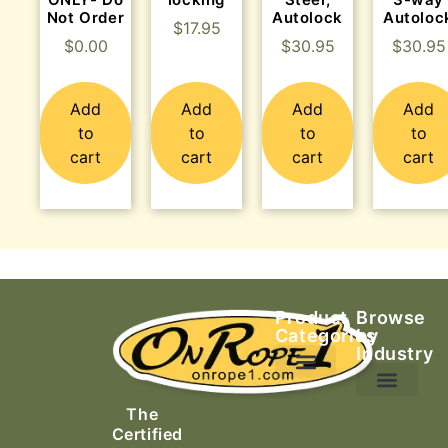
Not Order
Autolock
Autoloc
$
17.95
$
0.00
$
30.95
$
30.95
Add
Add
Add
Add
to
to
to
to
cart
cart
cart
cart
Product
Browse
Categories
by
Industry
Ascending Equipment
Rope, Webbing & Cordage
Packs, Bags & Duffels
The
Search & Rescue
Certified