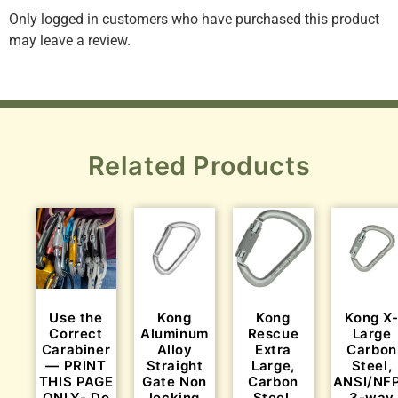
Only logged in customers who have purchased this product
may leave a review.
Related Products
Use the
Kong
Kong
Kong X
Correct
Aluminum
Rescue
Large
Carabiner
Alloy
Extra
Carbon
— PRINT
Straight
Large,
Steel,
THIS PAGE
Gate Non
Carbon
ANSI/NF
ONLY- Do
locking
Steel,
3-way