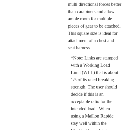
multi-directional forces better
than carabiners and allow
ample room for multiple
pieces of gear to be attached.
This square size is ideal for
attachment of a chest and
seat harness.
*
Note: Links are stamped
with a Working Load
Limit (WLL) that is about
1/5 of its rated breaking
strength. The user should
decide if this is an
acceptable ratio for the
intended load.
When
using a Maillon Rapide
stay well within the