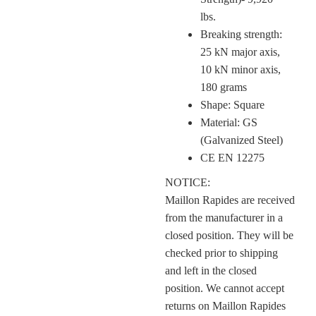
lbs.
Breaking strength:
25 kN major axis,
10 kN minor axis,
180 grams
Shape: Square
Material: GS
(Galvanized Steel)
CE EN 12275
NOTICE:
Maillon Rapides are received
from the manufacturer in a
closed position.
They will be
checked prior to shipping
and left in the closed
position.
We cannot accept
returns on Maillon Rapides