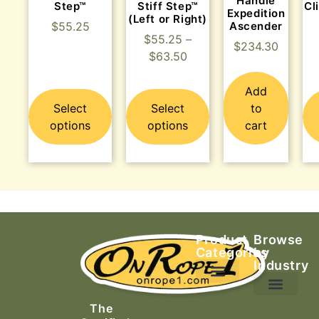
Handle
Step™
Stiff Step™
Cl
Expedition
(Left or Right)
Ascender
$
55.25
$
55.25
–
$
234.30
$
63.50
Add
Select
Select
to
options
options
cart
Product
Browse
Categories
by
Industry
Ascending Equipment
Rope, Webbing & Cordage
Packs, Bags & Duffels
The
Search & Rescue