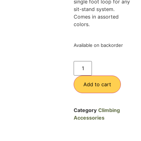
single foot loop for any
sit-stand system.
Comes in assorted
colors.
Available on backorder
Add to cart
Category
Climbing
Accessories