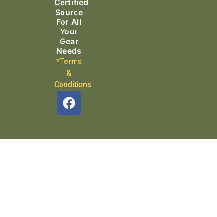
Certified
Source
For All
Your
Gear
Needs
*Terms
&
Conditions