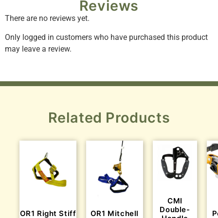
Reviews
There are no reviews yet.
Only logged in customers who have purchased this product
may leave a review.
Related Products
CMI
Double-
OR1 Right Stiff
OR1 Mitchell
P