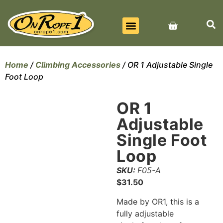
BEST SELLERS
ALL PRODUCTS
CONTACT US
Home
/
Climbing Accessories
/ OR 1 Adjustable Single
Foot Loop
OR 1
Adjustable
Single Foot
Loop
SKU:
F05-A
$
31.50
Made by OR1, this is a
fully adjustable