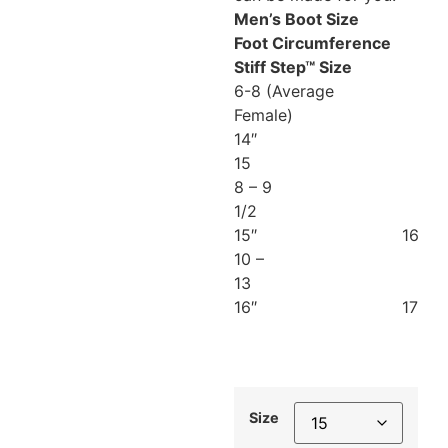
Men’s Boot Size
Foot Circumference
Stiff Step™ Size
6-8 (Average
Female)
14″
15
8 – 9
1/2
15″ 16
10 –
13
16″ 17
Size