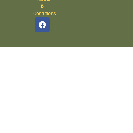
&
Conditions