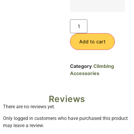
Add to cart
Category
Climbing
Accessories
Reviews
There are no reviews yet.
Only logged in customers who have purchased this product
may leave a review.