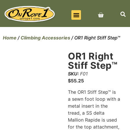
BEST SELLERS
ALL PRODUCTS
CONTACT US
Home
/
Climbing Accessories
/ OR1 Right Stiff Step™
OR1 Right
Stiff Step™
SKU:
F01
$
55.25
The OR1 Stiff Step™ is
a sewn foot loop with a
metal insert in the
tread, a SS delta
Mallion Rapide is used
for the top attachment,