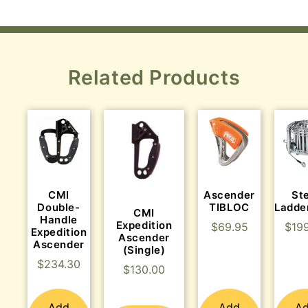
Related Products
CMI
Ascender
St
Double-
TIBLOC
Ladde
CMI
Handle
Expedition
$
69.95
$
19
Expedition
Ascender
Ascender
(Single)
$
234.30
$
130.00
Add
Add
A