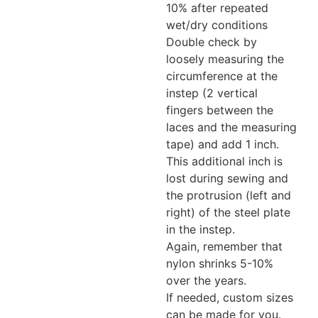
10% after repeated
wet/dry conditions
Double check by
loosely measuring the
circumference at the
instep (2 vertical
fingers between the
laces and the measuring
tape) and add 1 inch.
This additional inch is
lost during sewing and
the protrusion (left and
right) of the steel plate
in the instep.
Again, remember that
nylon shrinks 5-10%
over the years.
If needed, custom sizes
can be made for you.