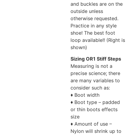
and buckles are on the
outside unless
otherwise requested.
Practice in any style
shoe! The best foot
loop available!! (Right is
shown)
Sizing OR1 Stiff Steps
Measuring is not a
precise science; there
are many variables to
consider such as:
♦ Boot width
♦ Boot type – padded
or thin boots effects
size
♦ Amount of use –
Nylon will shrink up to