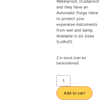
Waterproof, crushproof
and they have an
Automatic Purge Valve
to protect your
expensive instruments
from wet and damp.
Available in six sizes
(LxWxD).
2 in stock (can be
backordered)
Add to cart