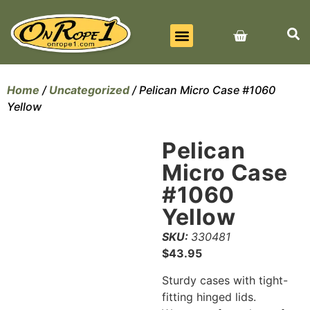
BEST SELLERS
ALL PRODUCTS
CONTACT US
Home
/
Uncategorized
/ Pelican Micro Case #1060
Yellow
Pelican
Micro Case
#1060
Yellow
SKU:
330481
$
43.95
Sturdy cases with tight-
fitting hinged lids.