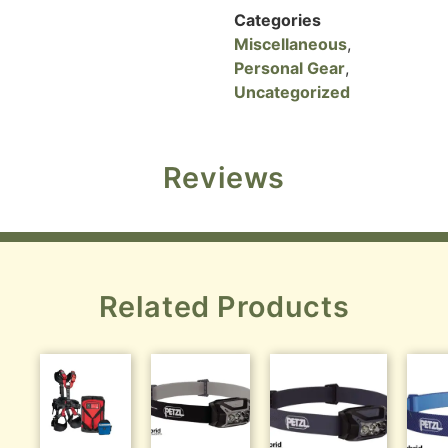
Categories
Miscellaneous
,
Personal Gear
,
Uncategorized
Reviews
Related Products