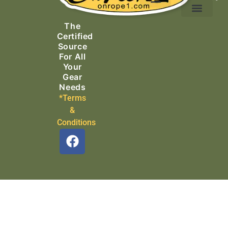
Ascending Equipment
Rope, Webbing & Cordage
Packs, Bags & Duffels
The
Search & Rescue
Certified
Source
For All
Your
Gear
Needs
*Terms
&
Conditions