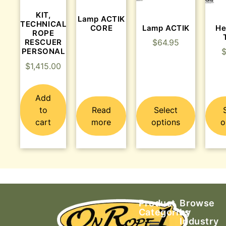
KIT,
Lamp ACTIK
TECHNICAL
CORE
Lamp ACTIK
He
ROPE
RESCUER
$
64.95
PERSONAL
$
1,415.00
Add
to
Read
Select
cart
more
options
o
Product
Browse
Categories
by
Industry