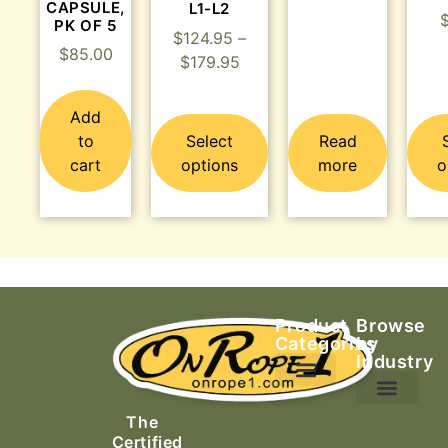
CAPSULE,
L1-L2
PK OF 5
$
124.95
–
$
85.00
$
179.95
Add
to
Select
Read
cart
options
more
o
Product
Browse
Categories
by
Industry
Ascending Equipment
Rope, Webbing & Cordage
Packs, Bags & Duffels
The
Search & Rescue
Certified