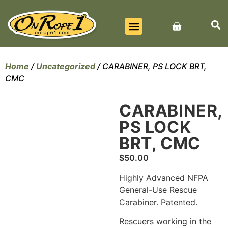
BEST SELLERS
ALL PRODUCTS
CONTACT US
Home
/
Uncategorized
/ CARABINER, PS LOCK BRT,
CMC
CARABINER,
PS LOCK
BRT, CMC
$
50.00
Highly Advanced NFPA
General-Use Rescue
Carabiner. Patented.
Rescuers working in the