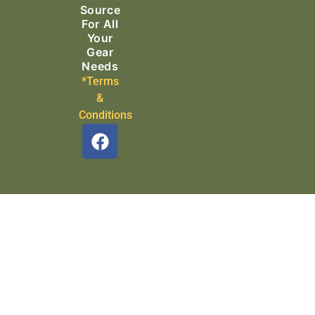
Source
For All
Your
Gear
Needs
*Terms
&
Conditions