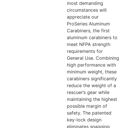
most demanding
circumstances will
appreciate our
ProSeries Aluminum
Carabiners, the first
aluminum carabiners to
meet NFPA strength
requirements for
General Use. Combining
high performance with
minimum weight, these
carabiners significantly
reduce the weight of a
rescuer’s gear while
maintaining the highest
possible margin of
safety. The patented
key-lock design
eliminates snagging