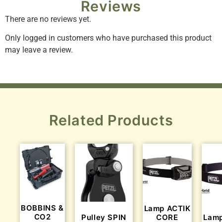
Reviews
There are no reviews yet.
Only logged in customers who have purchased this product
may leave a review.
Related Products
BOBBINS &
Lamp ACTIK
CO2
Pulley SPIN
CORE
Lamp