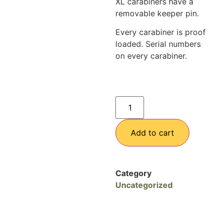
XL carabiners have a
removable keeper pin.
Every carabiner is proof
loaded. Serial numbers
on every carabiner.
Add to cart
Category
Uncategorized