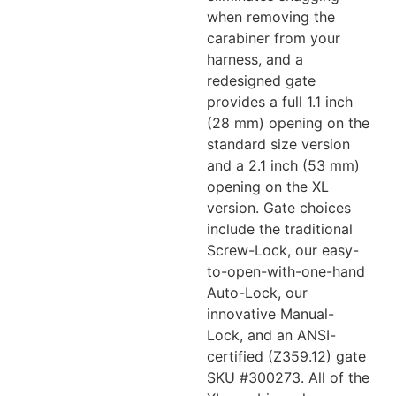
when removing the
carabiner from your
harness, and a
redesigned gate
provides a full 1.1 inch
(28 mm) opening on the
standard size version
and a 2.1 inch (53 mm)
opening on the XL
version. Gate choices
include the traditional
Screw-Lock, our easy-
to-open-with-one-hand
Auto-Lock, our
innovative Manual-
Lock, and an ANSI-
certified (Z359.12) gate
SKU #300273. All of the