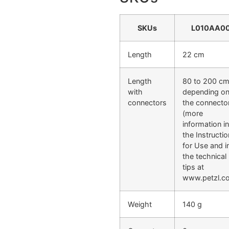
SKUs
L010AA0
Length
22 cm
Length
80 to 200 cm
with
depending o
connectors
the connecto
(more
information in
the Instructi
for Use and i
the technical
tips at
www.petzl.c
Weight
140 g