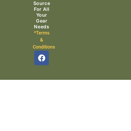
Source
For All
Your
Gear
Needs
*Terms
&
Conditions