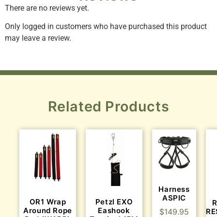
There are no reviews yet.
Only logged in customers who have purchased this product
may leave a review.
Related Products
Harness
ASPIC
OR1 Wrap
Petzl EXO
R
Around Rope
Eashook
RE
$
149.95