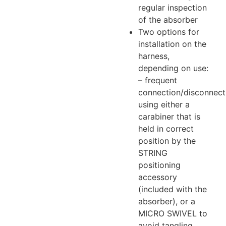
regular inspection
of the absorber
Two options for
installation on the
harness,
depending on use:
– frequent
connection/disconnect
using either a
carabiner that is
held in correct
position by the
STRING
positioning
accessory
(included with the
absorber), or a
MICRO SWIVEL to
avoid tangling