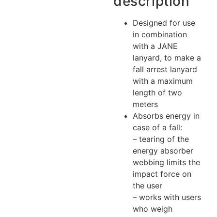
description
Designed for use
in combination
with a JANE
lanyard, to make a
fall arrest lanyard
with a maximum
length of two
meters
Absorbs energy in
case of a fall:
– tearing of the
energy absorber
webbing limits the
impact force on
the user
– works with users
who weigh