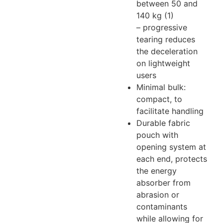
between 50 and
140 kg (1)
– progressive
tearing reduces
the deceleration
on lightweight
users
Minimal bulk:
compact, to
facilitate handling
Durable fabric
pouch with
opening system at
each end, protects
the energy
absorber from
abrasion or
contaminants
while allowing for