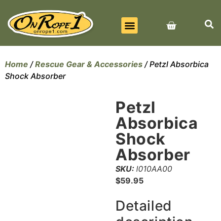
BEST SELLERS
ALL PRODUCTS
CONTACT US
Home
/
Rescue Gear & Accessories
/ Petzl Absorbica
Shock Absorber
Petzl
Absorbica
Shock
Absorber
SKU:
l010AA00
$
59.95
Detailed