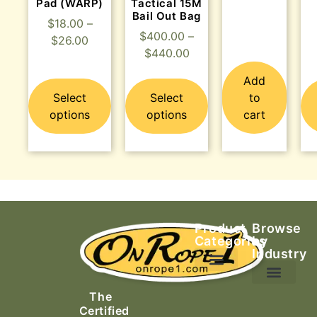
Pad (WARP)
Tactical 15M
Bail Out Bag
$
18.00
–
$
400.00
–
$
26.00
$
440.00
Add
Select
Select
to
options
options
cart
Product
Browse
Categories
by
Industry
Ascending Equipment
Rope, Webbing & Cordage
Packs, Bags & Duffels
The
Search & Rescue
Certified