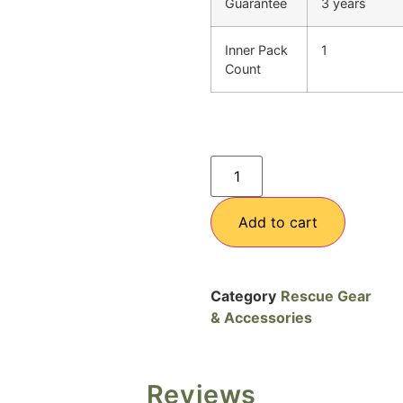
Guarantee
3 years
Inner Pack
1
Count
Add to cart
Category
Rescue Gear
& Accessories
Reviews