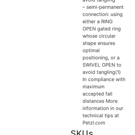
– semi-permanent
connection: using
either a RING
OPEN gated ring
whose circular
shape ensures
optimal
positioning, or a
SWIVEL OPEN to
avoid tangling(1)
In compliance with
maximum
accepted fall
distances More
information in our
technical tips at
Petzl.com
SKUs