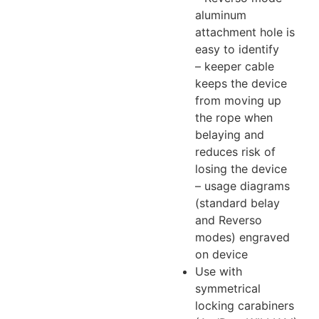
aluminum
attachment hole is
easy to identify
– keeper cable
keeps the device
from moving up
the rope when
belaying and
reduces risk of
losing the device
– usage diagrams
(standard belay
and Reverso
modes) engraved
on device
Use with
symmetrical
locking carabiners