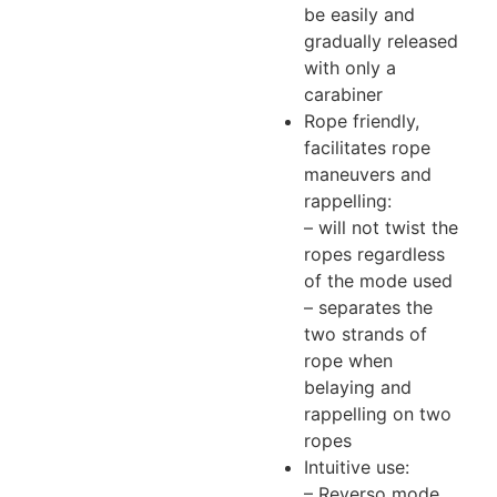
be easily and
gradually released
with only a
carabiner
Rope friendly,
facilitates rope
maneuvers and
rappelling:
– will not twist the
ropes regardless
of the mode used
– separates the
two strands of
rope when
belaying and
rappelling on two
ropes
Intuitive use:
– Reverso mode