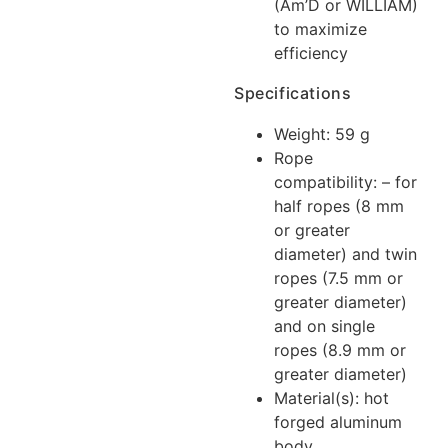
(Am’D or WILLIAM)
to maximize
efficiency
Specifications
Weight: 59 g
Rope
compatibility: – for
half ropes (8 mm
or greater
diameter) and twin
ropes (7.5 mm or
greater diameter)
and on single
ropes (8.9 mm or
greater diameter)
Material(s): hot
forged aluminum
body