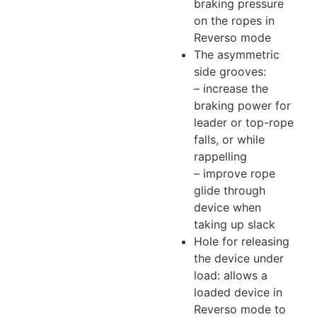
braking pressure
on the ropes in
Reverso mode
The asymmetric
side grooves:
– increase the
braking power for
leader or top-rope
falls, or while
rappelling
– improve rope
glide through
device when
taking up slack
Hole for releasing
the device under
load: allows a
loaded device in
Reverso mode to