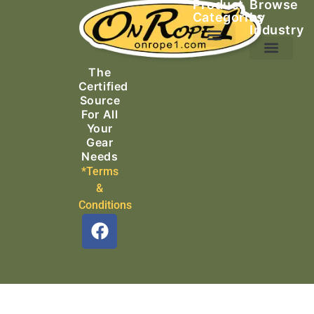
Product
Browse
Categories
by
Industry
Ascending Equipment
Rope, Webbing & Cordage
Packs, Bags & Duffels
The
Search & Rescue
Certified
Source
For All
Your
Gear
Needs
*Terms
&
Conditions