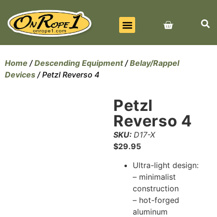
BEST SELLERS
ALL PRODUCTS
CONTACT US
Home
/
Descending Equipment
/
Belay/Rappel
Devices
/ Petzl Reverso 4
Petzl
Reverso 4
SKU:
D17-X
$
29.95
Ultra-light design:
– minimalist
construction
– hot-forged
aluminum