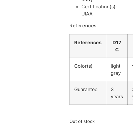
Certification(s):
UIAA
References
References
D17
C
Color(s)
light
gray
Guarantee
3
years
Out of stock