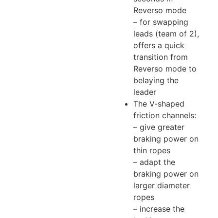
Reverso mode
– for swapping
leads (team of 2),
offers a quick
transition from
Reverso mode to
belaying the
leader
The V-shaped
friction channels:
– give greater
braking power on
thin ropes
– adapt the
braking power on
larger diameter
ropes
– increase the