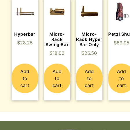
Hyperbar
Micro-
Micro-
Petzl Shu
Rack
Rack Hyper
$
28.25
$
89.95
Swing Bar
Bar Only
$
18.00
$
26.50
Add
Add
Add
Add
to
to
to
to
cart
cart
cart
cart