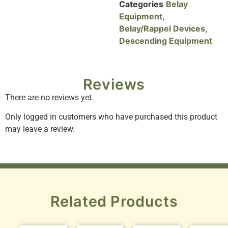
Categories
Belay
Equipment
,
Belay/Rappel Devices
,
Descending Equipment
Reviews
There are no reviews yet.
Only logged in customers who have purchased this product
may leave a review.
Related Products