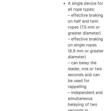
A single device for
all rope types:
– effective braking
on half and twin
ropes (7.5 mm or
greater diameter)
– effective braking
on single ropes
(8.9 mm or greater
diameter)
– can belay the
leader, one or two
seconds and can
be used for
rappelling
– independent and
simultaneous
belaying of two
seconds in