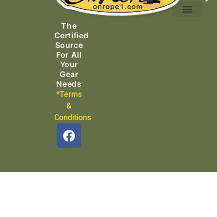
Ascending Equipment
Rope, Webbing & Cordage
Packs, Bags & Duffels
The
Search & Rescue
Certified
Source
For All
Your
Gear
Needs
*Terms
&
Conditions