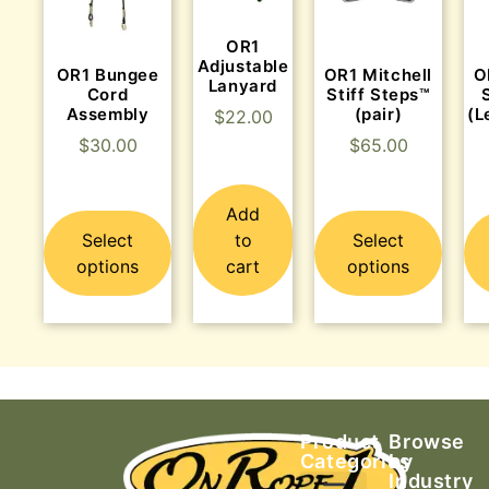
OR1
Adjustable
OR1 Bungee
OR1 Mitchell
O
Lanyard
Cord
Stiff Steps™
Assembly
(pair)
(L
$
22.00
$
30.00
$
65.00
Add
Select
to
Select
options
cart
options
Product
Browse
Categories
by
Industry