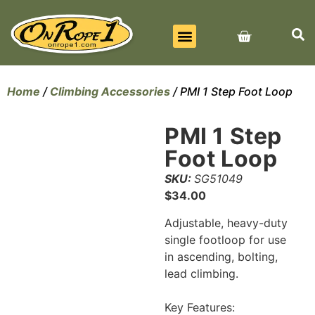
BEST SELLERS
ALL PRODUCTS
CONTACT US
Home
/
Climbing Accessories
/ PMI 1 Step Foot Loop
PMI 1 Step
Foot Loop
SKU:
SG51049
$
34.00
Adjustable, heavy-duty
single footloop for use
in ascending, bolting,
lead climbing.
Key Features: