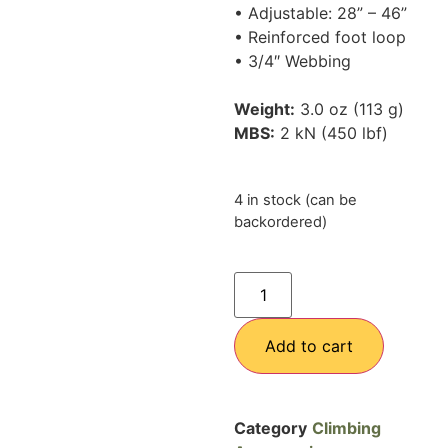
• Adjustable: 28” – 46”
• Reinforced foot loop
• 3/4″ Webbing
Weight:
3.0 oz (113 g)
MBS:
2 kN (450 lbf)
4 in stock (can be
backordered)
Add to cart
Category
Climbing