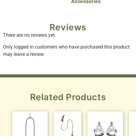
Accessories
Reviews
There are no reviews yet.
Only logged in customers who have purchased this product
may leave a review.
Related Products