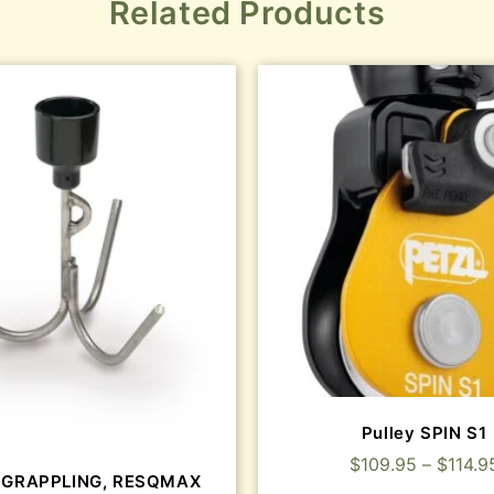
Related Products
Pulley SPIN S1
$
109.95
–
$
114.9
 GRAPPLING, RESQMAX