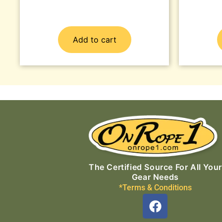
Add to cart
The Certified Source For All Your
Gear Needs
*Terms & Conditions