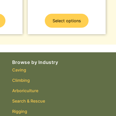
Select options
Browse by Industry
Caving
Climbing
Arboriculture
Search & Rescue
Rigging