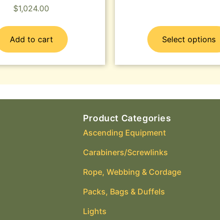
$
1,024.00
Add to cart
Select options
Product Categories
Ascending Equipment
Carabiners/Screwlinks
Rope, Webbing & Cordage
Packs, Bags & Duffels
Lights