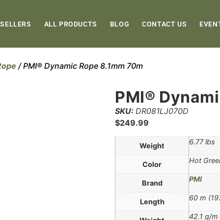
 SELLERS
ALL PRODUCTS
BLOG
CONTACT US
EVEN
Rope
/ PMI® Dynamic Rope 8.1mm 70m
PMI® Dynami
SKU:
DR081LJ070D
$
249.99
6.77 lbs
Weight
Hot Gree
Color
PMI
Brand
60 m (197
Length
42.1 g/m