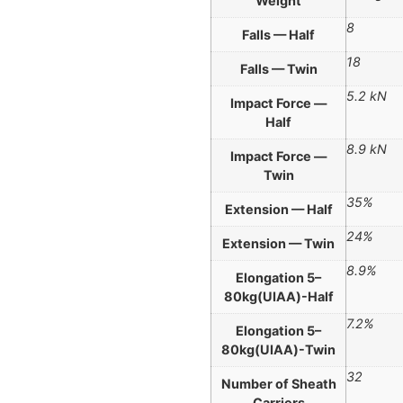
Weight
8
Falls — Half
18
Falls — Twin
5.2 kN
Impact Force —
Half
8.9 kN
Impact Force —
Twin
35%
Extension — Half
24%
Extension — Twin
8.9%
Elongation 5–
80kg(UIAA)-Half
7.2%
Elongation 5–
80kg(UIAA)-Twin
32
Number of Sheath
Carriers