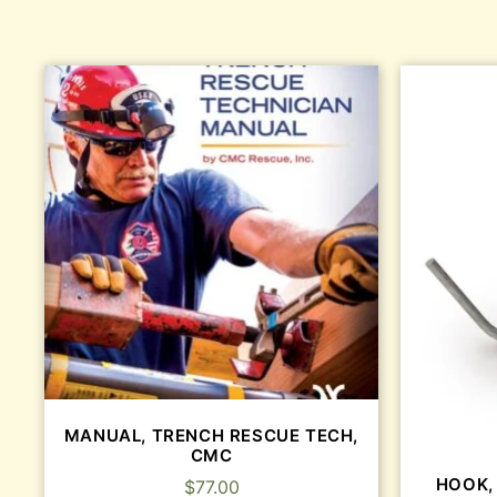
MANUAL, TRENCH RESCUE TECH,
CMC
HOOK,
$
77.00