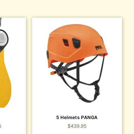
5 Helmets PANGA
5
$
439.95