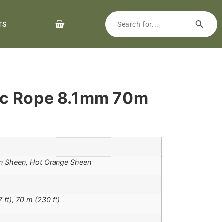
TS
c Rope 8.1mm 70m
n Sheen, Hot Orange Sheen
 ft), 70 m (230 ft)