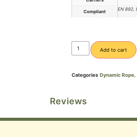
EN 892, 
Compliant
Add to cart
Categories
Dynamic Rope
,
Reviews