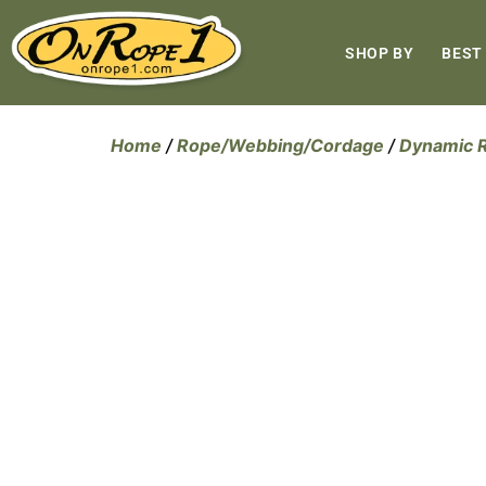
SHOP BY
BEST
Home
/
Rope/Webbing/Cordage
/
Dynamic 