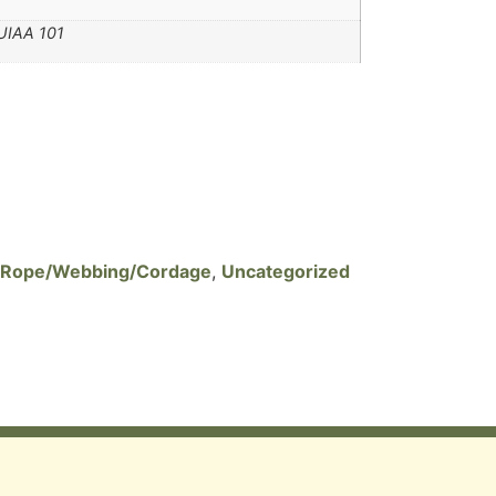
UIAA 101
Rope/Webbing/Cordage
,
Uncategorized