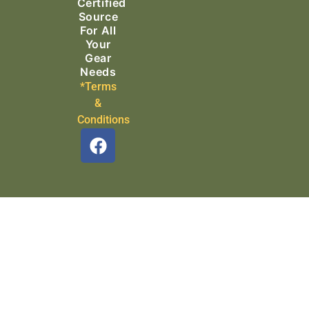
Certified
Source
For All
Your
Gear
Needs
*Terms
&
Conditions