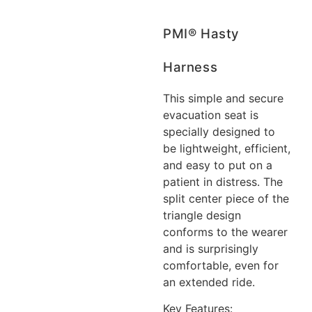
PMI® Hasty
Harness
This simple and secure
evacuation seat is
specially designed to
be lightweight, efficient,
and easy to put on a
patient in distress. The
split center piece of the
triangle design
conforms to the wearer
and is surprisingly
comfortable, even for
an extended ride.
Key Features: