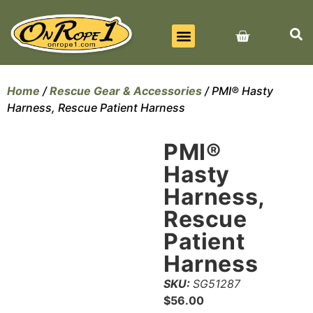
BEST SELLERS
ALL PRODUCTS
CONTACT US
Home
/
Rescue Gear & Accessories
/ PMI® Hasty
Harness, Rescue Patient Harness
PMI®
Hasty
Harness,
Rescue
Patient
Harness
SKU:
SG51287
$
56.00