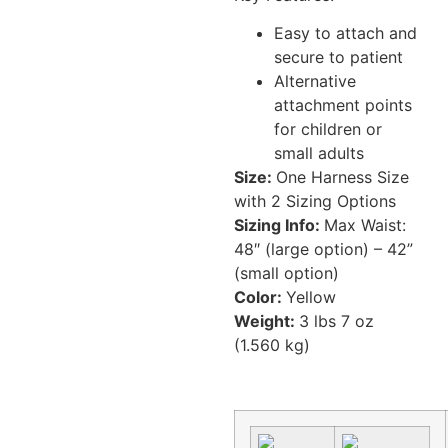
Easy to attach and
secure to patient
Alternative
attachment points
for children or
small adults
Size:
One Harness Size
with 2 Sizing Options
Sizing Info:
Max Waist:
48″ (large option) – 42”
(small option)
Color:
Yellow
Weight:
3 lbs 7 oz
(1.560 kg)