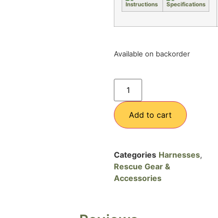
Available on backorder
Add to cart
Categories
Harnesses
,
Rescue Gear &
Accessories