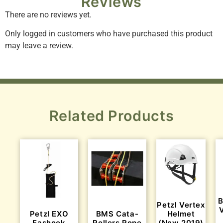
Reviews
There are no reviews yet.
Only logged in customers who have purchased this product
may leave a review.
Related Products
B
Petzl Vertex
Petzl EXO
BMS Cata-
Helmet
Eashook
Rollers Rope
(New 2019)