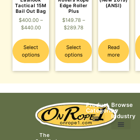
Tactical 15M
Edge Roller
(ANSI)
Bail Out Bag
Plus
$
400.00
–
$
149.78
–
$
440.00
$
289.78
Select
Select
Read
options
options
more
Product
Browse
Categories
by
Industry
Ascending Equipment
Rope, Webbing & Cordage
Packs, Bags & Duffels
The
Search & Rescue