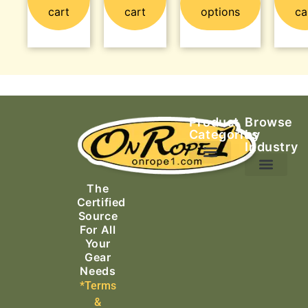
cart
cart
options
ca
Product
Browse
Categories
by
Industry
Ascending Equipment
Rope, Webbing & Cordage
Packs, Bags & Duffels
The
Search & Rescue
Certified
Source
For All
Your
Gear
Needs
*Terms
&