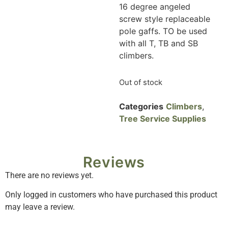
16 degree angeled
screw style replaceable
pole gaffs. TO be used
with all T, TB and SB
climbers.
Out of stock
Categories
Climbers
,
Tree Service Supplies
Reviews
There are no reviews yet.
Only logged in customers who have purchased this product
may leave a review.