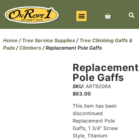
BEST SELLERS
ALL PRODUCTS
CONTACT US
Home
/
Tree Service Supplies
/
Tree Climbing Gaffs &
Pads
/
Climbers
/ Replacement Pole Gaffs
Replacement
Pole Gaffs
SKU:
ART9206A
$
63.00
This item has been
discontinued
Replacement Pole
Gaffs, 1 3/4″ Screw
Style, Titanium