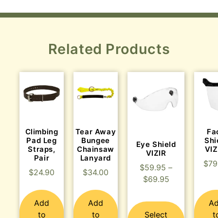
Related Products
Climbing
Tear Away
Fa
Pad Leg
Bungee
Shi
Eye Shield
Straps,
Chainsaw
VI
VIZIR
Pair
Lanyard
$
79
$
59.95
–
$
24.90
$
34.00
$
69.95
Add
Add
A
to
to
Select
t