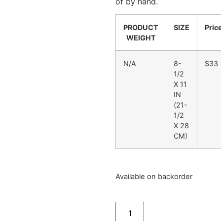
of by hand.
PRODUCT
SIZE
Pric
WEIGHT
N/A
8-
$33
1/2
X 11
IN
(21-
1/2
X 28
CM)
Available on backorder