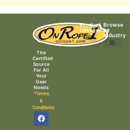
Product
Browse
Categories
by
Industry
Ascending Equipment
Rope, Webbing & Cordage
Packs, Bags & Duffels
The
Search & Rescue
Certified
Source
For All
Your
Gear
Needs
*Terms
&
Conditions