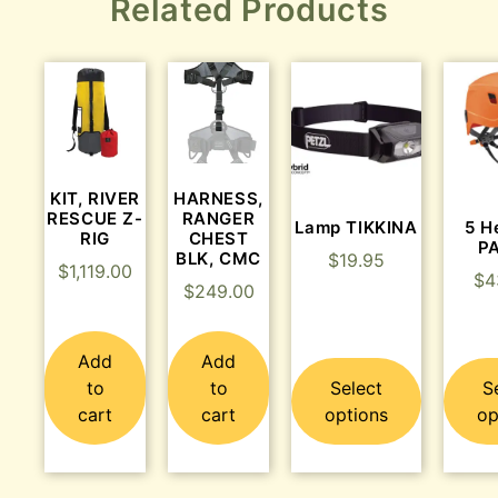
Related Products
KIT, RIVER
HARNESS,
RESCUE Z-
RANGER
Lamp TIKKINA
5 H
RIG
CHEST
P
BLK, CMC
$
19.95
$
1,119.00
$
4
$
249.00
Add
Add
to
to
Select
S
cart
cart
options
op