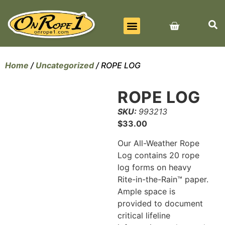
BEST SELLERS
ALL PRODUCTS
CONTACT US
Home
/
Uncategorized
/ ROPE LOG
ROPE LOG
SKU:
993213
$
33.00
Our All-Weather Rope
Log contains 20 rope
log forms on heavy
Rite-in-the-Rain™ paper.
Ample space is
provided to document
critical lifeline