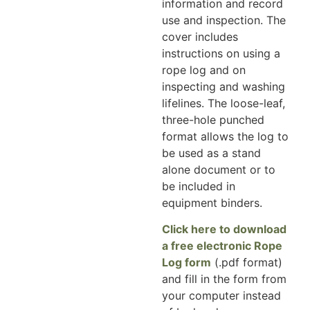
information and record
use and inspection. The
cover includes
instructions on using a
rope log and on
inspecting and washing
lifelines. The loose-leaf,
three-hole punched
format allows the log to
be used as a stand
alone document or to
be included in
equipment binders.
Click here to download
a free electronic Rope
Log form
(.pdf format)
and fill in the form from
your computer instead