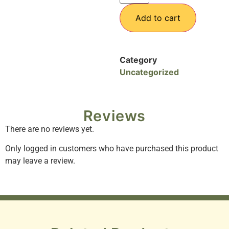
Add to cart
Category
Uncategorized
Reviews
There are no reviews yet.
Only logged in customers who have purchased this product
may leave a review.