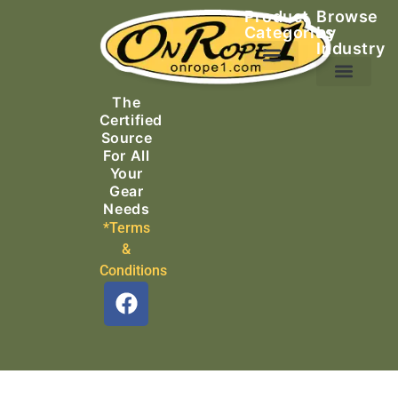
Product
Browse
Categories
by
Industry
Ascending Equipment
Rope, Webbing & Cordage
Packs, Bags & Duffels
The
Search & Rescue
Certified
Source
For All
Your
Gear
Needs
*Terms
&
Conditions