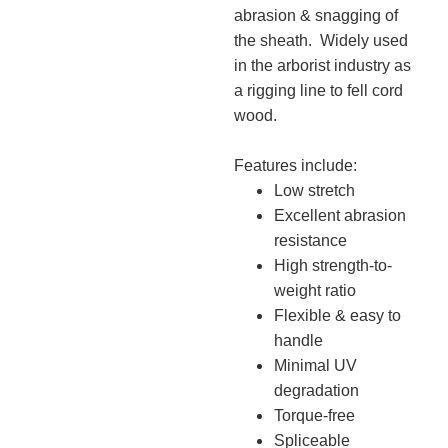
abrasion & snagging of
the sheath. Widely used
in the arborist industry as
a rigging line to fell cord
wood.
Features include:
Low stretch
Excellent abrasion
resistance
High strength-to-
weight ratio
Flexible & easy to
handle
Minimal UV
degradation
Torque-free
Spliceable