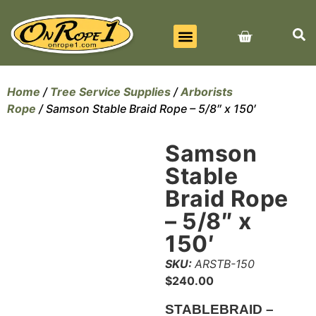
BEST SELLERS
ALL PRODUCTS
CONTACT US
Home
/
Tree Service Supplies
/
Arborists
Rope
/ Samson Stable Braid Rope – 5/8″ x 150′
Samson
Stable
Braid Rope
– 5/8″ x
150′
SKU:
ARSTB-150
$
240.00
STABLEBRAID –