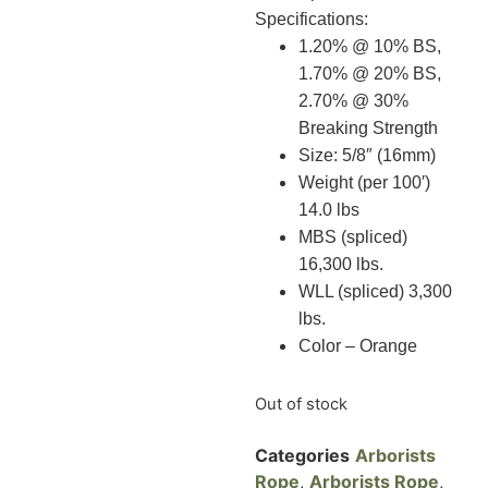
Specifications:
1.20% @ 10% BS,
1.70% @ 20% BS,
2.70% @ 30%
Breaking Strength
Size: 5/8″ (16mm)
Weight (per 100′)
14.0 lbs
MBS (spliced)
16,300 lbs.
WLL (spliced) 3,300
lbs.
Color – Orange
Out of stock
Categories
Arborists
Rope
,
Arborists Rope
,