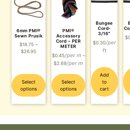
Bungee
Cord-
Co
6mm PMI®
PMI®
3/16″
Sewn Prusik
Accessory
$
Cord – PER
$
0.30
$
18.75
–
METER
$
26.95
$
0.45
–
$
2.69
Add
Select
Select
to
options
options
cart