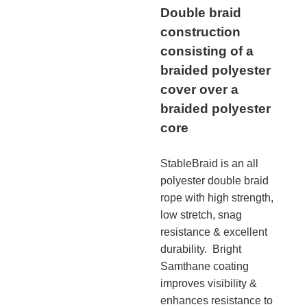
Double braid
construction
consisting of a
braided polyester
cover over a
braided polyester
core
StableBraid is an all
polyester double braid
rope with high strength,
low stretch, snag
resistance & excellent
durability. Bright
Samthane coating
improves visibility &
enhances resistance to