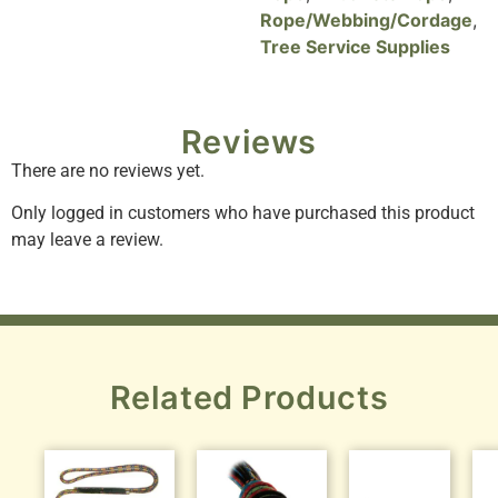
Rope/Webbing/Cordage
,
Tree Service Supplies
Reviews
There are no reviews yet.
Only logged in customers who have purchased this product
may leave a review.
Related Products