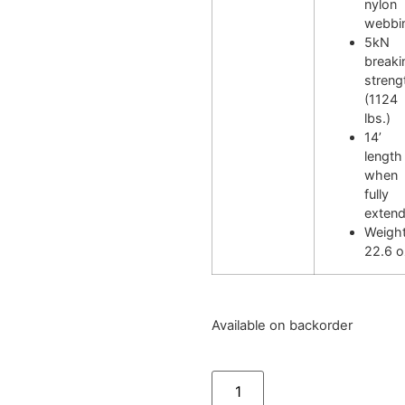
nylon
webbi
5kN
breaki
streng
(1124
lbs.)
14’
length
when
fully
exten
Weight
22.6 o
Available on backorder