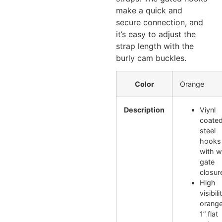
make a quick and
secure connection, and
it’s easy to adjust the
strap length with the
burly cam buckles.
Color
Orange
Description
Viynl
coate
steel
hooks
with w
gate
closur
High
visibili
orange
1” flat