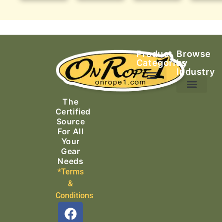
Product
Browse
Categories
by
Industry
Ascending Equipment
Rope, Webbing & Cordage
Packs, Bags & Duffels
The
Search & Rescue
Certified
Source
For All
Your
Gear
Needs
*Terms
&
Conditions