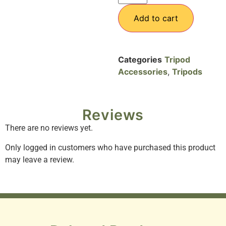
Add to cart
Categories
Tripod
Accessories
,
Tripods
Reviews
There are no reviews yet.
Only logged in customers who have purchased this product
may leave a review.