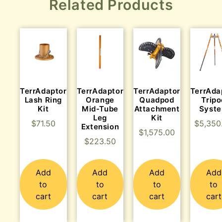
Related Products
TerrAdaptor
TerrAdaptor
TerrAdaptor
TerrAda
Lash Ring
Orange
Quadpod
Tripo
Kit
Mid-Tube
Attachment
Syst
Leg
Kit
$
71.50
$
5,350
Extension
$
1,575.00
$
223.50
Add
Add
Add
Add
to
to
to
to
cart
cart
cart
cart