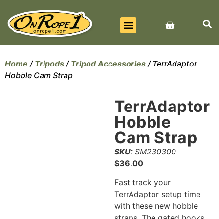
BEST SELLERS
ALL PRODUCTS
CONTACT US
Home
/
Tripods
/
Tripod Accessories
/ TerrAdaptor
Hobble Cam Strap
TerrAdaptor
Hobble
Cam Strap
SKU:
SM230300
$
36.00
Fast track your
TerrAdaptor setup time
with these new hobble
straps. The gated hooks