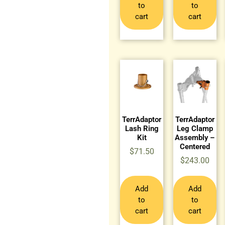
to
to
cart
cart
TerrAdaptor
TerrAdaptor
Lash Ring
Leg Clamp
Kit
Assembly –
Centered
$
71.50
$
243.00
Add
Add
to
to
cart
cart