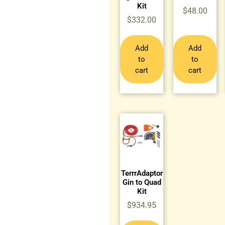
Kit
$
48.00
$
332.00
Add
Add
to
to
cart
cart
TerrrAdaptor
Gin to Quad
Kit
$
934.95