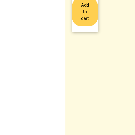
Add
to
cart