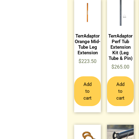
TerrAdaptor
TerrAdaptor
Orange Mid-
Perf Tub
Tube Leg
Extension
Extension
Kit (Leg
Tube & Pin)
$
223.50
$
265.00
Add
Add
to
to
cart
cart