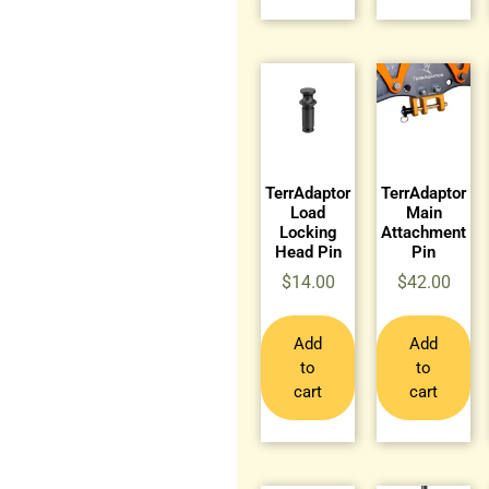
TerrAdaptor
TerrAdaptor
Load
Main
Locking
Attachment
Head Pin
Pin
$
14.00
$
42.00
Add
Add
to
to
cart
cart