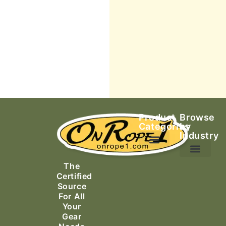
Product
Browse
Categories
by
Industry
Ascending Equipment
Rope, Webbing & Cordage
Packs, Bags & Duffels
The
Search & Rescue
Certified
Source
For All
Your
Gear