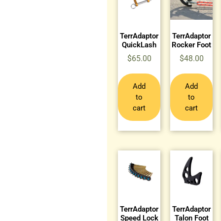
TerrAdaptor
TerrAdaptor
QuickLash
Rocker Foot
$
65.00
$
48.00
Add
Add
to
to
cart
cart
TerrAdaptor
TerrAdaptor
Speed Lock
Talon Foot