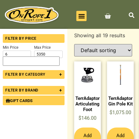
BEST SELLERS
ALL PRODUCTS
CONTACT US
Showing all 19 results
FILTER BY PRICE
Min Price
Max Price
+
FILTER BY CATEGORY
+
FILTER BY BRAND
TerrAdaptor
TerrAdaptor
GIFT CARDS
Articulating
Gin Pole Kit
Foot
$
1,075.00
$
146.00
Add
Add