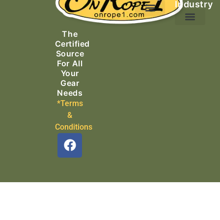
Industry
Ascending Equipment
Rope, Webbing & Cordage
Packs, Bags & Duffels
The
Search & Rescue
Certified
Source
For All
Your
Gear
Needs
*Terms
&
Conditions