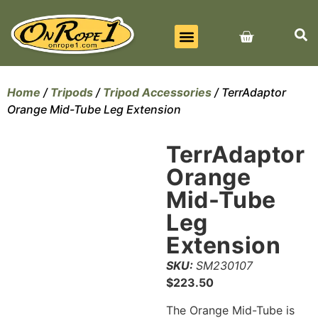
BEST SELLERS
ALL PRODUCTS
CONTACT US
Home
/
Tripods
/
Tripod Accessories
/ TerrAdaptor
Orange Mid-Tube Leg Extension
TerrAdaptor
Orange
Mid-Tube
Leg
Extension
SKU:
SM230107
$
223.50
The Orange Mid-Tube is