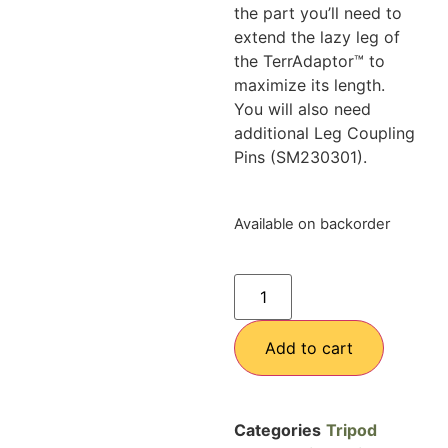
the part you’ll need to
extend the lazy leg of
the TerrAdaptor™ to
maximize its length.
You will also need
additional Leg Coupling
Pins (SM230301).
Available on backorder
Add to cart
Categories
Tripod