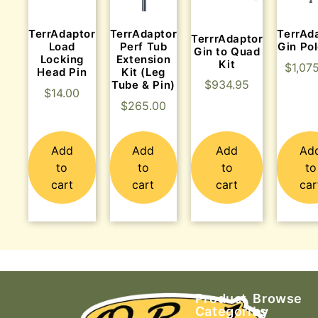
TerrAdaptor
TerrAdaptor
TerrAd
TerrrAdaptor
Load
Perf Tub
Gin Pol
Gin to Quad
Locking
Extension
Kit
$
1,07
Head Pin
Kit (Leg
$
934.95
Tube & Pin)
$
14.00
$
265.00
Add
Add
Add
Ad
to
to
to
to
cart
cart
cart
car
Product
Browse
Categories
by