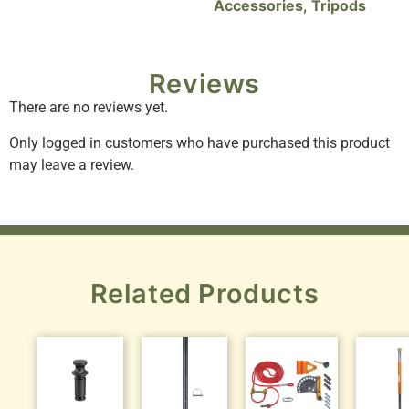
Accessories
,
Tripods
Reviews
There are no reviews yet.
Only logged in customers who have purchased this product
may leave a review.
Related Products