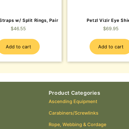
Straps w/ Split Rings, Pair
Petzl Vizir Eye Shi
$
46.55
$
69.95
Add to cart
Add to cart
Product Categories
Ascending Equipment
Carabiners/Screwlinks
Rope, Webbing & Cordage