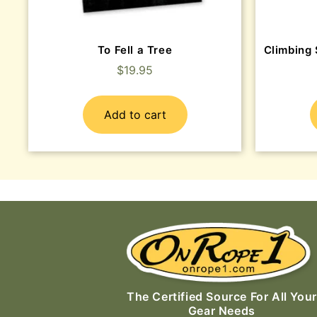
To Fell a Tree
Climbing 
$
19.95
Add to cart
The Certified Source For All Your
Gear Needs