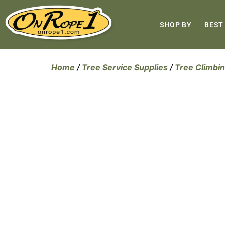
SHOP BY
BEST
Home
/
Tree Service Supplies
/
Tree Climbin