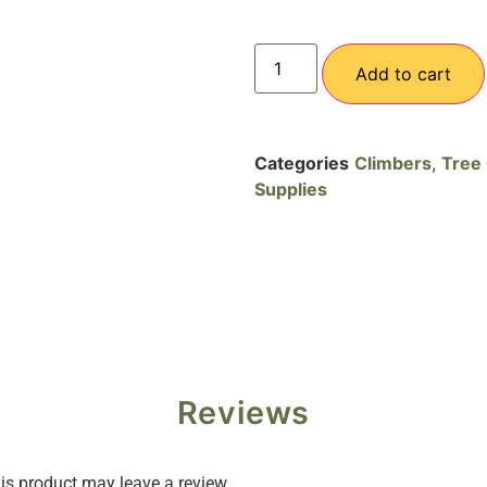
Add to cart
Categories
Climbers
,
Tree 
Supplies
Reviews
s product may leave a review.