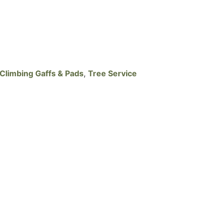
Climbing Gaffs & Pads
,
Tree Service