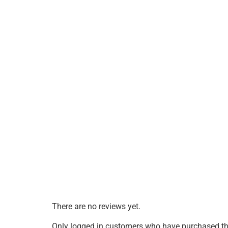
There are no reviews yet.
Only logged in customers who have purchased thi