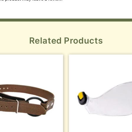
Related Products