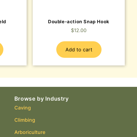
eld
Double-action Snap Hook
$
12.00
Add to cart
Browse by Industry
Caving
Climbing
Arboriculture