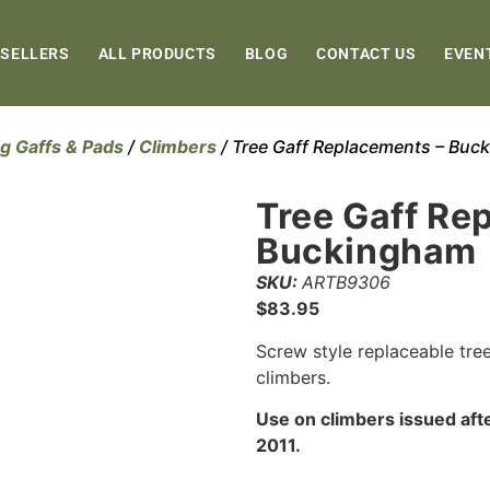
 SELLERS
ALL PRODUCTS
BLOG
CONTACT US
EVEN
g Gaffs & Pads
/
Climbers
/ Tree Gaff Replacements – Buc
Tree Gaff Re
Buckingham
SKU:
ARTB9306
$
83.95
Screw style replaceable tree 
climbers.
Use on climbers issued aft
2011.