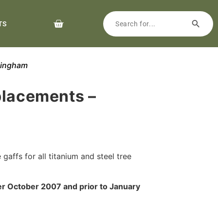
TS
kingham
placements –
gaffs for all titanium and steel tree
er October 2007 and prior to January