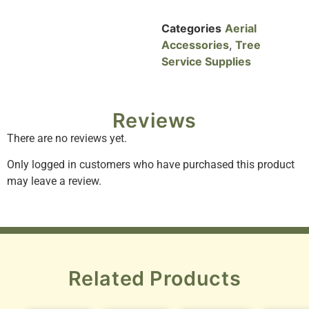
Categories
Aerial
Accessories
,
Tree
Service Supplies
Reviews
There are no reviews yet.
Only logged in customers who have purchased this product
may leave a review.
Related Products