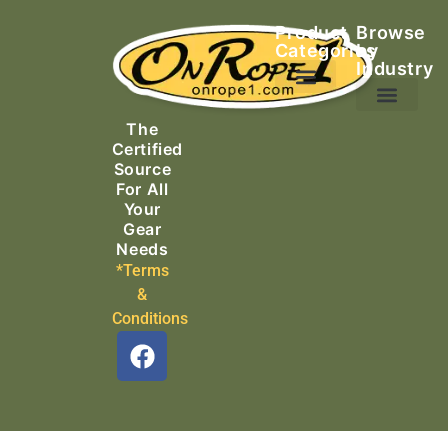
Product
Browse
Categories
by
Industry
Ascending Equipment
Rope, Webbing & Cordage
Packs, Bags & Duffels
The
Search & Rescue
Certified
Source
For All
Your
Gear
Needs
*Terms
&
Conditions