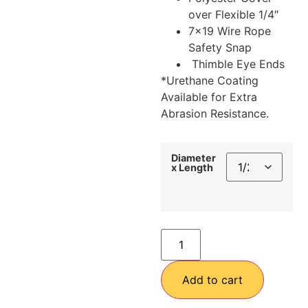
over Flexible 1/4″
7×19 Wire Rope
Safety Snap
Thimble Eye Ends
*Urethane Coating
Available for Extra
Abrasion Resistance.
Diameter
x Length
Add to cart