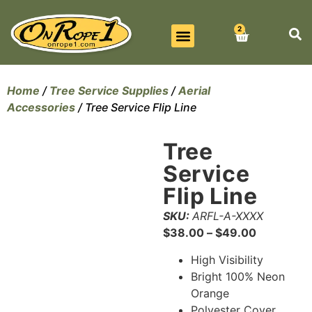
2
BEST SELLERS
ALL PRODUCTS
CONTACT US
Home
/
Tree Service Supplies
/
Aerial
Accessories
/ Tree Service Flip Line
Tree
Service
Flip Line
SKU:
ARFL-A-XXXX
$
38.00
–
$
49.00
High Visibility
Bright 100% Neon
Orange
Polyester Cover