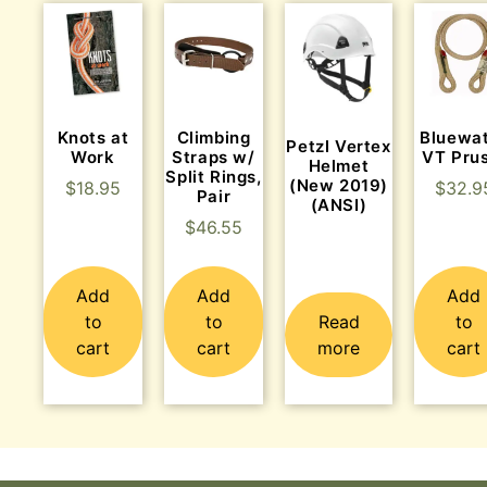
Knots at
Climbing
Bluewa
Petzl Vertex
Work
Straps w/
VT Prus
Helmet
Split Rings,
(New 2019)
$
18.95
$
32.9
Pair
(ANSI)
$
46.55
Add
Add
Add
to
to
Read
to
cart
cart
more
cart