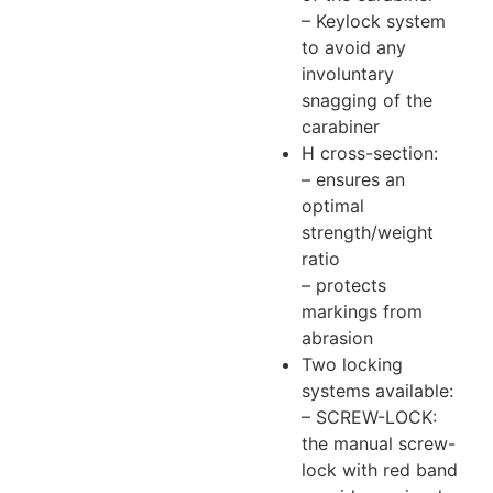
– Keylock system
to avoid any
involuntary
snagging of the
carabiner
H cross-section:
– ensures an
optimal
strength/weight
ratio
– protects
markings from
abrasion
Two locking
systems available:
– SCREW-LOCK:
the manual screw-
lock with red band