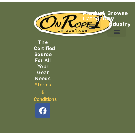
Product
Browse
Categories
by
Industry
Ascending Equipment
Rope, Webbing & Cordage
Packs, Bags & Duffels
The
Search & Rescue
Certified
Source
For All
Your
Gear
Needs
*Terms
&
Conditions