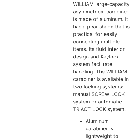
WILLIAM large-capacity
asymmetrical carabiner
is made of aluminum. It
has a pear shape that is
practical for easily
connecting multiple
items. Its fluid interior
design and Keylock
system facilitate
handling. The WILLIAM
carabiner is available in
two locking systems:
manual SCREW-LOCK
system or automatic
TRIACT-LOCK system.
Aluminum
carabiner is
lightweight to