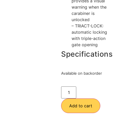
provides a visual
warning when the
carabiner is
unlocked
– TRIACT-LOCK:
automatic locking
with triple-action
gate opening
Specifications
Available on backorder
Add to cart