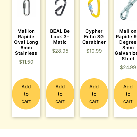
Maillon
BEAL Be
Cypher
Maillon
Rapide
Lock 3-
Echo SG
Rapide 
Oval Long
Matic
Carabiner
Degree
6mm
8mm
$
28.95
$
10.99
Stainless
Galvaniz
Steel
$
11.50
$
24.99
Add
Add
Add
Add
to
to
to
to
cart
cart
cart
cart