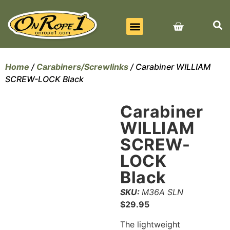
BEST SELLERS
ALL PRODUCTS
CONTACT US
Home
/
Carabiners/Screwlinks
/ Carabiner WILLIAM
SCREW-LOCK Black
Carabiner
WILLIAM
SCREW-
LOCK
Black
SKU:
M36A SLN
$
29.95
The lightweight