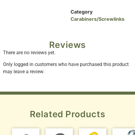
Category
Carabiners/Screwlinks
Reviews
There are no reviews yet.
Only logged in customers who have purchased this product
may leave a review.
Related Products