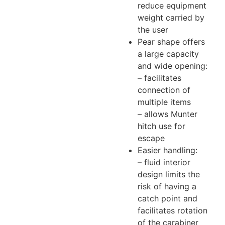
reduce equipment
weight carried by
the user
Pear shape offers
a large capacity
and wide opening:
– facilitates
connection of
multiple items
– allows Munter
hitch use for
escape
Easier handling:
– fluid interior
design limits the
risk of having a
catch point and
facilitates rotation
of the carabiner