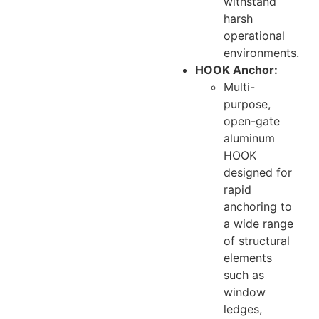
withstand
harsh
operational
environments.
HOOK Anchor:
Multi-
purpose,
open-gate
aluminum
HOOK
designed for
rapid
anchoring to
a wide range
of structural
elements
such as
window
ledges,