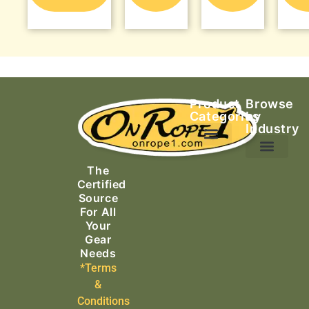
Product
Browse
Categories
by
Industry
Ascending Equipment
Rope, Webbing & Cordage
Packs, Bags & Duffels
The
Search & Rescue
Certified
Source
For All
Your
Gear
Needs
*Terms
&
Conditions