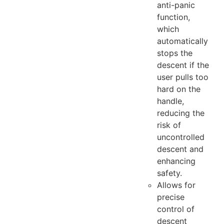
anti-panic
function,
which
automatically
stops the
descent if the
user pulls too
hard on the
handle,
reducing the
risk of
uncontrolled
descent and
enhancing
safety.
Allows for
precise
control of
descent