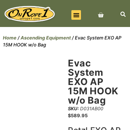
BEST SELLERS
ALL PRODUCTS
CONTACT US
Home
/
Ascending Equipment
/ Evac System EXO AP
15M HOOK w/o Bag
Evac
System
EXO AP
15M HOOK
w/o Bag
SKU:
D031AB00
$
589.95