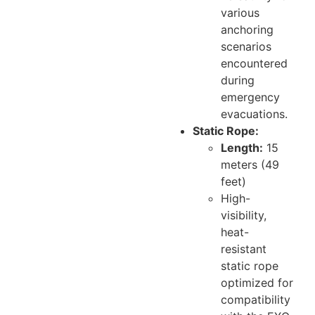
various
anchoring
scenarios
encountered
during
emergency
evacuations.
Static Rope:
Length:
15
meters (49
feet)
High-
visibility,
heat-
resistant
static rope
optimized for
compatibility