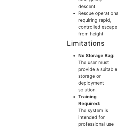
descent
Rescue operations
requiring rapid,
controlled escape
from height
Limitations
No Storage Bag:
The user must
provide a suitable
storage or
deployment
solution.
Training
Required:
The system is
intended for
professional use