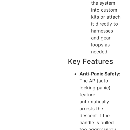
the system
into custom
kits or attach
it directly to
harnesses
and gear
loops as
needed.
Key Features
Anti-Panic Safety:
The AP (auto-
locking panic)
feature
automatically
arrests the
descent if the
handle is pulled
too aggressively,