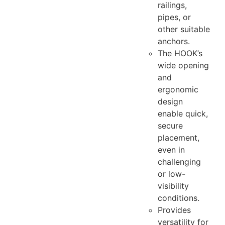
railings,
pipes, or
other suitable
anchors.
The HOOK’s
wide opening
and
ergonomic
design
enable quick,
secure
placement,
even in
challenging
or low-
visibility
conditions.
Provides
versatility for