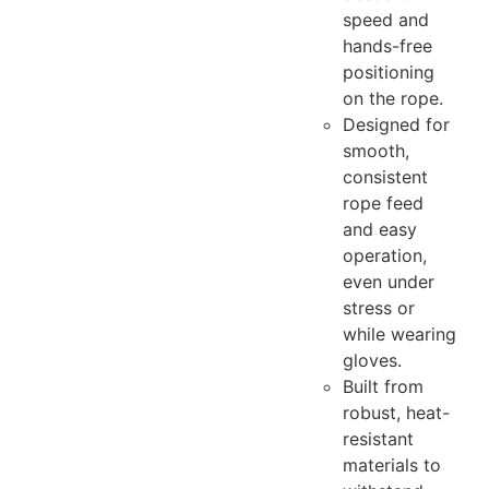
speed and
hands-free
positioning
on the rope.
Designed for
smooth,
consistent
rope feed
and easy
operation,
even under
stress or
while wearing
gloves.
Built from
robust, heat-
resistant
materials to