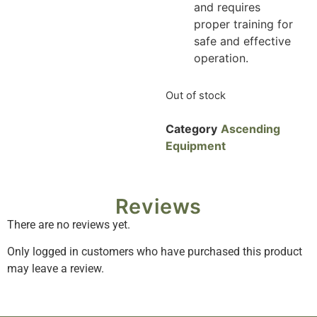
and requires
proper training for
safe and effective
operation.
Out of stock
Category
Ascending
Equipment
Reviews
There are no reviews yet.
Only logged in customers who have purchased this product
may leave a review.