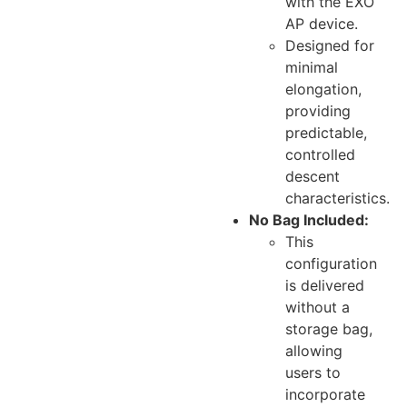
with the EXO
AP device.
Designed for
minimal
elongation,
providing
predictable,
controlled
descent
characteristics.
No Bag Included:
This
configuration
is delivered
without a
storage bag,
allowing
users to
incorporate