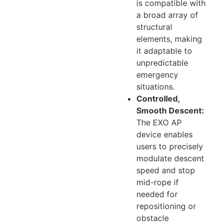
is compatible with
a broad array of
structural
elements, making
it adaptable to
unpredictable
emergency
situations.
Controlled,
Smooth Descent:
The EXO AP
device enables
users to precisely
modulate descent
speed and stop
mid-rope if
needed for
repositioning or
obstacle