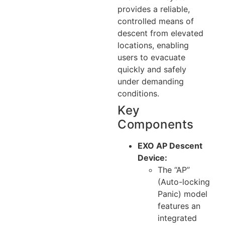
provides a reliable,
controlled means of
descent from elevated
locations, enabling
users to evacuate
quickly and safely
under demanding
conditions.
Key
Components
EXO AP Descent
Device:
The “AP”
(Auto-locking
Panic) model
features an
integrated