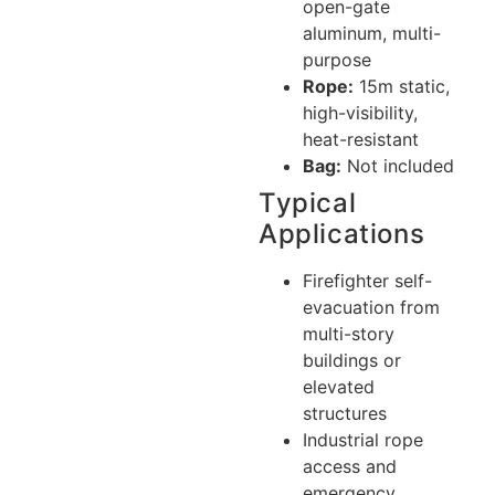
open-gate
aluminum, multi-
purpose
Rope:
15m static,
high-visibility,
heat-resistant
Bag:
Not included
Typical
Applications
Firefighter self-
evacuation from
multi-story
buildings or
elevated
structures
Industrial rope
access and
emergency