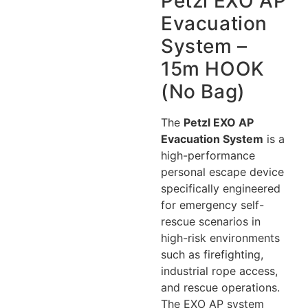
Petzl EXO AP
Evacuation
System –
15m HOOK
(No Bag)
The
Petzl EXO AP
Evacuation System
is a
high-performance
personal escape device
specifically engineered
for emergency self-
rescue scenarios in
high-risk environments
such as firefighting,
industrial rope access,
and rescue operations.
The EXO AP system