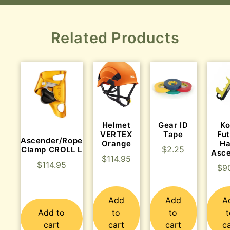
Related Products
Helmet
Gear ID
K
VERTEX
Tape
Fu
Ascender/Rope
Orange
H
$
2.25
Clamp CROLL L
Asc
$
114.95
$
114.95
$
9
Add
Add
A
Add to
to
to
cart
cart
cart
c