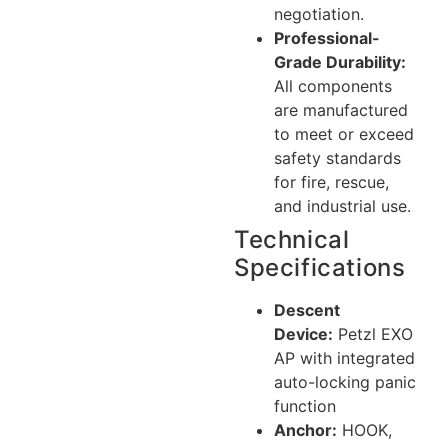
negotiation.
Professional-
Grade Durability:
All components
are manufactured
to meet or exceed
safety standards
for fire, rescue,
and industrial use.
Technical
Specifications
Descent
Device:
Petzl EXO
AP with integrated
auto-locking panic
function
Anchor:
HOOK,