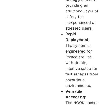
providing an
additional layer of
safety for
inexperienced or
stressed users.
Rapid
Deployment:
The system is
engineered for
immediate use,
with simple,
intuitive setup for
fast escapes from
hazardous
environments.
Versatile
Anchoring:
The HOOK anchor