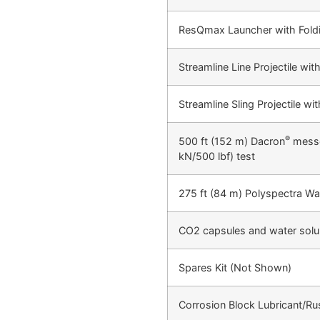
ResQmax Launcher with Fold
Streamline Line Projectile wi
Streamline Sling Projectile w
®
500 ft (152 m) Dacron
messen
kN/500 lbf) test
275 ft (84 m) Polyspectra Wa
CO2 capsules and water solu
Spares Kit (Not Shown)
Corrosion Block Lubricant/Rust