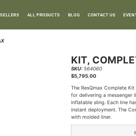
 SELLERS
ALL PRODUCTS
BLOG
CONTACT US
EVEN
AX
KIT, COMPL
SKU:
564060
$
5,795.00
The ResQmax Complete Kit pr
for delivering a messenger li
inflatable sling. Each line 
instant deployment. The Com
with molded liner.