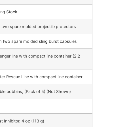
ing Stock
th two spare molded projectile protectors
ith two spare molded sling burst capsules
ger line with compact line container (2.2
ter Rescue Line with compact line container
ble bobbins, (Pack of 5) (Not Shown)
 Inhibitor, 4 oz (113 g)