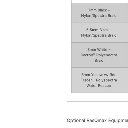
7mm Black –
Nylon/Spectra Braid
5.5mm Black –
Nylon/Spectra Braid
3mm White –
®
Dacron
Polyspectra
Braid
8mm Yellow w/ Red
Tracer – Polyspectra
Water Rescue
Optional ResQmax Equipmen