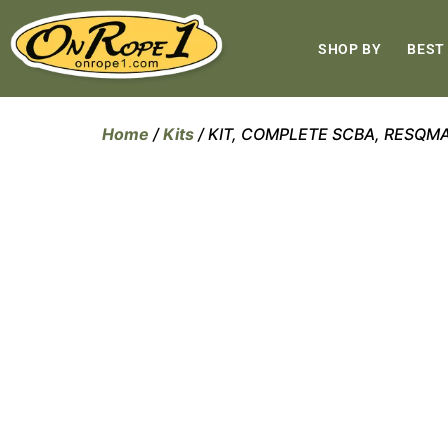
SHOP BY
BEST
Home
/
Kits
/ KIT, COMPLETE SCBA, RESQM