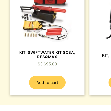
KIT, SWIFTWATER KIT SCBA,
KIT,
RESQMAX
$
3,695.00
Add to cart