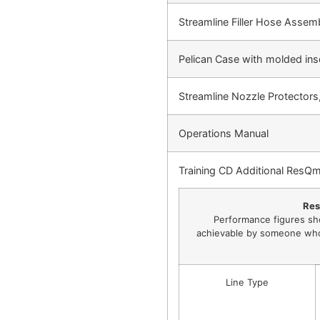
Streamline Filler Hose Assem
Pelican Case with molded inse
Streamline Nozzle Protectors,
Operations Manual
Training CD Additional ResQm
Res
Performance figures sh
achievable by someone who 
Line Type