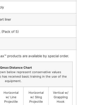
bly
rt liner
 (Pack of 5)
ax™ products are available by special order.
Qmax Distance Chart
own below represent conservative values
has received basic training in the use of the
equipment.
Horizontal
Horizontal
Vertical w/
w/ Line
w/ Sling
Grappling
Projectile
Projectile
Hook