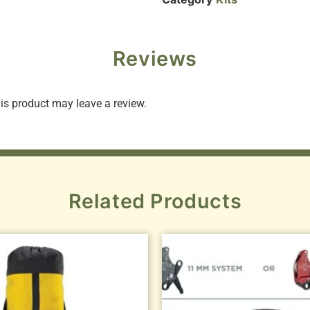
Reviews
s product may leave a review.
Related Products