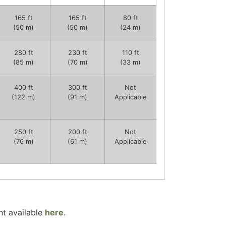
165 ft
165 ft
80 ft
(50 m)
(50 m)
(24 m)
280 ft
230 ft
110 ft
(85 m)
(70 m)
(33 m)
400 ft
300 ft
Not
(122 m)
(91 m)
Applicable
250 ft
200 ft
Not
(76 m)
(61 m)
Applicable
t available
here
.