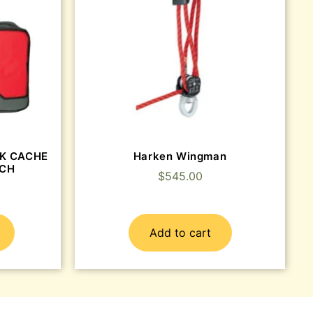
CK CACHE
Harken Wingman
TCH
$
545.00
Add to cart