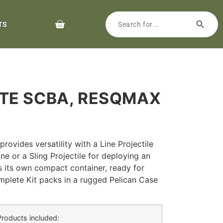
TS
ETE SCBA, RESQMAX
ovides versatility with a Line Projectile
ne or a Sling Projectile for deploying an
has its own compact container, ready for
plete Kit packs in a rugged Pelican Case
Products included: