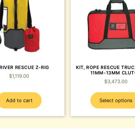
 RIVER RESCUE Z-RIG
KIT, ROPE RESCUE TRU
11MM-13MM CLU
$
1,119.00
$
3,473.00
Add to cart
Select options