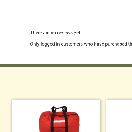
There are no reviews yet.
Only logged in customers who have purchased thi