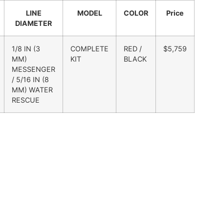
LINE
MODEL
COLOR
Price
DIAMETER
1/8 IN (3
COMPLETE
RED /
$5,759
MM)
KIT
BLACK
MESSENGER
/ 5/16 IN (8
MM) WATER
RESCUE