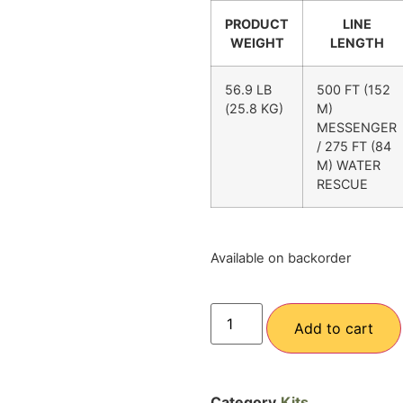
PRODUCT
LINE
WEIGHT
LENGTH
56.9 LB
500 FT (152
(25.8 KG)
M)
MESSENGER
/ 275 FT (84
M) WATER
RESCUE
Available on backorder
Add to cart
Category
Kits