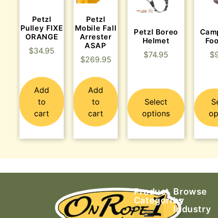
Petzl
Petzl
Pulley FIXE
Mobile Fall
Petzl Boreo
Cam
ORANGE
Arrester
Helmet
Fo
ASAP
$
34.95
$
74.95
$
$
269.95
Add
Add
to
to
Select
S
cart
cart
options
op
Product
Browse
Categories
by
Industry