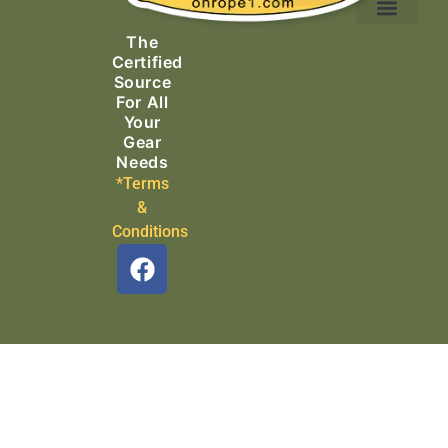
Ascending Equipment
Rope, Webbing & Cordage
Packs, Bags & Duffels
The
Search & Rescue
Certified
Source
For All
Your
Gear
Needs
*Terms
&
Conditions