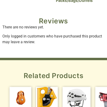
Packs/Bags/Duffels
Reviews
There are no reviews yet.
Only logged in customers who have purchased this product
may leave a review.
Related Products