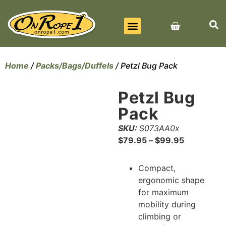
BEST SELLERS
ALL PRODUCTS
CONTACT US
Home
/
Packs/Bags/Duffels
/ Petzl Bug Pack
Petzl Bug
Pack
SKU:
S073AA0x
$
79.95
–
$
99.95
Compact,
ergonomic shape
for maximum
mobility during
climbing or