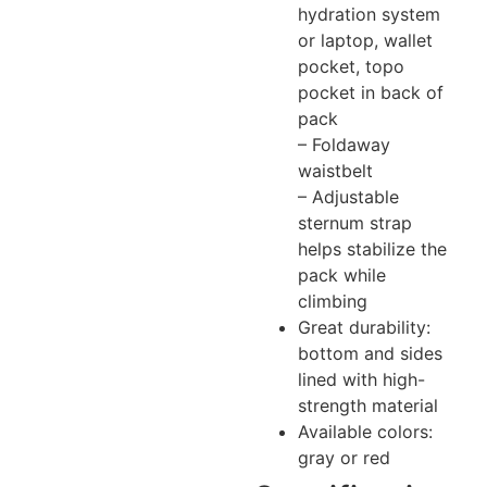
hydration system
or laptop, wallet
pocket, topo
pocket in back of
pack
– Foldaway
waistbelt
– Adjustable
sternum strap
helps stabilize the
pack while
climbing
Great durability:
bottom and sides
lined with high-
strength material
Available colors:
gray or red