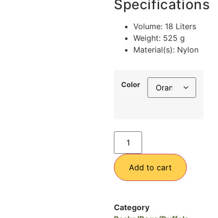
Specifications
Volume: 18 Liters
Weight: 525 g
Material(s): Nylon
Color
Add to cart
Category