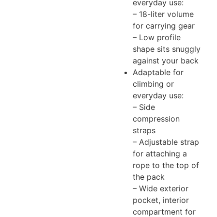
everyday use:
– 18-liter volume
for carrying gear
– Low profile
shape sits snuggly
against your back
Adaptable for
climbing or
everyday use:
– Side
compression
straps
– Adjustable strap
for attaching a
rope to the top of
the pack
– Wide exterior
pocket, interior
compartment for