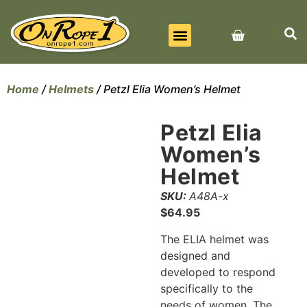
BEST SELLERS
ALL PRODUCTS
CONTACT US
Home
/
Helmets
/ Petzl Elia Women’s Helmet
Petzl Elia
Women’s
Helmet
SKU:
A48A-x
$
64.95
The ELIA helmet was
designed and
developed to respond
specifically to the
needs of women. The