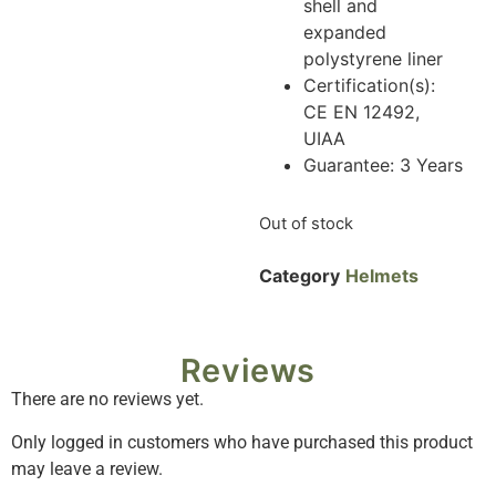
shell and
expanded
polystyrene liner
Certification(s):
CE EN 12492,
UIAA
Guarantee: 3 Years
Out of stock
Category
Helmets
Reviews
There are no reviews yet.
Only logged in customers who have purchased this product
may leave a review.