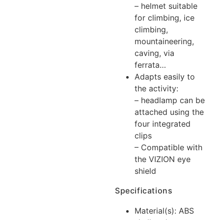
– helmet suitable
for climbing, ice
climbing,
mountaineering,
caving, via
ferrata…
Adapts easily to
the activity:
– headlamp can be
attached using the
four integrated
clips
– Compatible with
the VIZION eye
shield
Specifications
Material(s): ABS