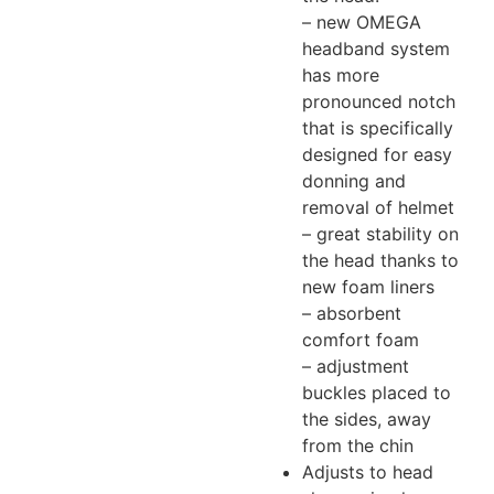
– new OMEGA
headband system
has more
pronounced notch
that is specifically
designed for easy
donning and
removal of helmet
– great stability on
the head thanks to
new foam liners
– absorbent
comfort foam
– adjustment
buckles placed to
the sides, away
from the chin
Adjusts to head