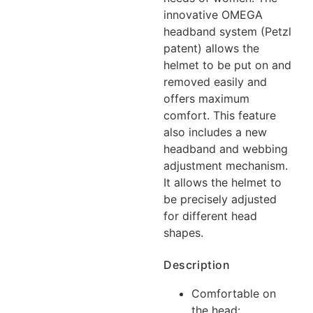
innovative OMEGA
headband system (Petzl
patent) allows the
helmet to be put on and
removed easily and
offers maximum
comfort. This feature
also includes a new
headband and webbing
adjustment mechanism.
It allows the helmet to
be precisely adjusted
for different head
shapes.
Description
Comfortable on
the head: