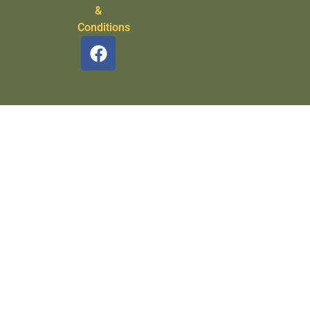
&
Conditions