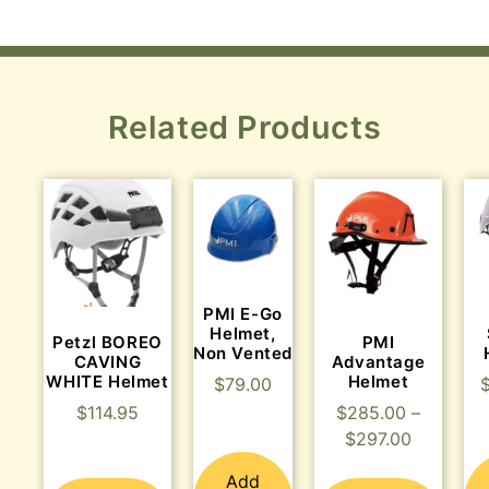
Related Products
PMI E-Go
Helmet,
Petzl BOREO
PMI
Non Vented
CAVING
Advantage
WHITE Helmet
Helmet
$
79.00
$
114.95
$
285.00
–
$
297.00
Add