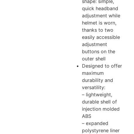
shape: simple,
quick headband
adjustment while
helmet is worn,
thanks to two
easily accessible
adjustment
buttons on the
outer shell
Designed to offer
maximum
durability and
versatility:
– lightweight,
durable shell of
injection molded
ABS
– expanded
polystyrene liner