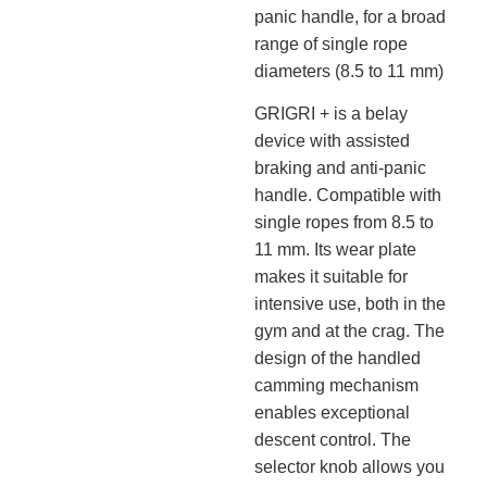
panic handle, for a broad
range of single rope
diameters (8.5 to 11 mm)
GRIGRI + is a belay
device with assisted
braking and anti-panic
handle. Compatible with
single ropes from 8.5 to
11 mm. Its wear plate
makes it suitable for
intensive use, both in the
gym and at the crag. The
design of the handled
camming mechanism
enables exceptional
descent control. The
selector knob allows you