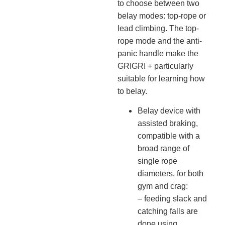
to choose between two
belay modes: top-rope or
lead climbing. The top-
rope mode and the anti-
panic handle make the
GRIGRI + particularly
suitable for learning how
to belay.
Belay device with
assisted braking,
compatible with a
broad range of
single rope
diameters, for both
gym and crag:
– feeding slack and
catching falls are
done using