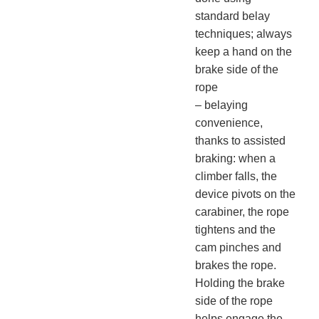
standard belay
techniques; always
keep a hand on the
brake side of the
rope
– belaying
convenience,
thanks to assisted
braking: when a
climber falls, the
device pivots on the
carabiner, the rope
tightens and the
cam pinches and
brakes the rope.
Holding the brake
side of the rope
helps engage the