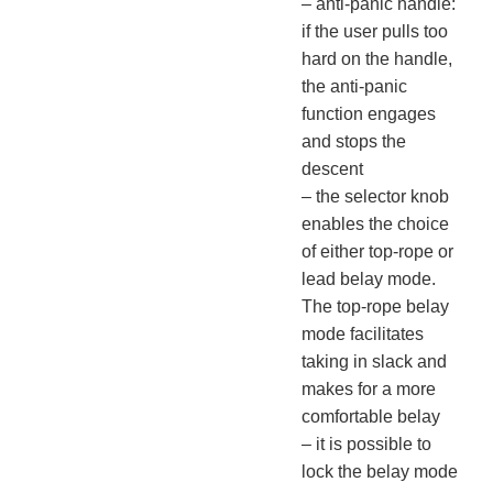
– anti-panic handle:
if the user pulls too
hard on the handle,
the anti-panic
function engages
and stops the
descent
– the selector knob
enables the choice
of either top-rope or
lead belay mode.
The top-rope belay
mode facilitates
taking in slack and
makes for a more
comfortable belay
– it is possible to
lock the belay mode