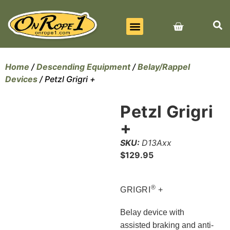
BEST SELLERS
ALL PRODUCTS
CONTACT US
Home
/
Descending Equipment
/
Belay/Rappel
Devices
/ Petzl Grigri +
Petzl Grigri
+
SKU:
D13Axx
$
129.95
®
GRIGRI
+
Belay device with
assisted braking and anti-