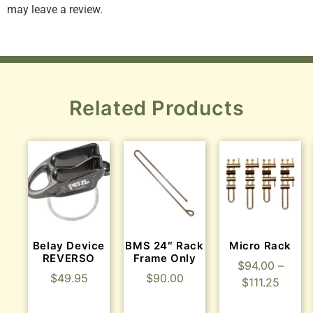
may leave a review.
Related Products
Belay Device
BMS 24″ Rack
Micro Rack
REVERSO
Frame Only
$
94.00
–
$
49.95
$
90.00
$
111.25