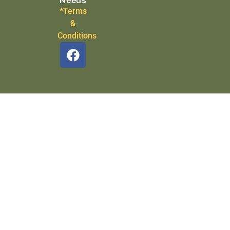
Needs
*Terms
&
Conditions