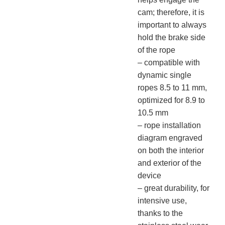
cam; therefore, it is
important to always
hold the brake side
of the rope
– compatible with
dynamic single
ropes 8.5 to 11 mm,
optimized for 8.9 to
10.5 mm
– rope installation
diagram engraved
on both the interior
and exterior of the
device
– great durability, for
intensive use,
thanks to the