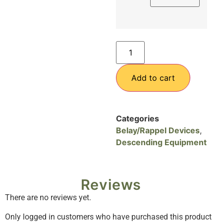
Add to cart
Categories
Belay/Rappel Devices
,
Descending Equipment
Reviews
There are no reviews yet.
Only logged in customers who have purchased this product