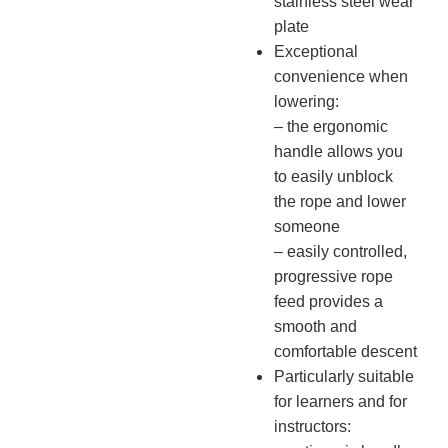
stainless steel wear
plate
Exceptional
convenience when
lowering:
– the ergonomic
handle allows you
to easily unblock
the rope and lower
someone
– easily controlled,
progressive rope
feed provides a
smooth and
comfortable descent
Particularly suitable
for learners and for
instructors: