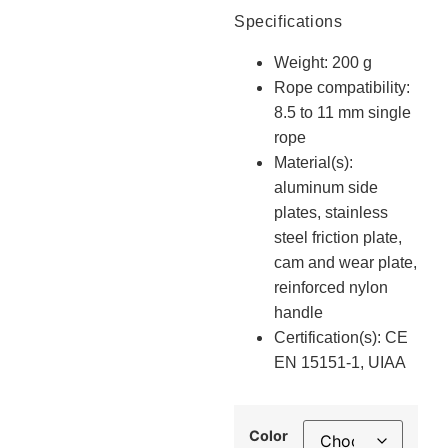
Specifications
Weight: 200 g
Rope compatibility:
8.5 to 11 mm single
rope
Material(s):
aluminum side
plates, stainless
steel friction plate,
cam and wear plate,
reinforced nylon
handle
Certification(s): CE
EN 15151-1, UIAA
Color