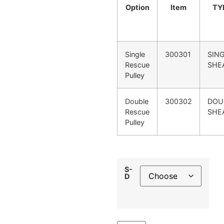
Option
Item
TY
Single
300301
SIN
Rescue
SHE
Pulley
Double
300302
DOU
Rescue
SHE
Pulley
S-
D