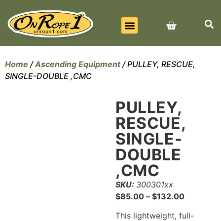
BEST SELLERS
ALL PRODUCTS
CONTACT US
Home
/
Ascending Equipment
/ PULLEY, RESCUE,
SINGLE-DOUBLE ,CMC
PULLEY,
RESCUE,
SINGLE-
DOUBLE
,CMC
SKU:
300301xx
$
85.00
–
$
132.00
This lightweight, full-