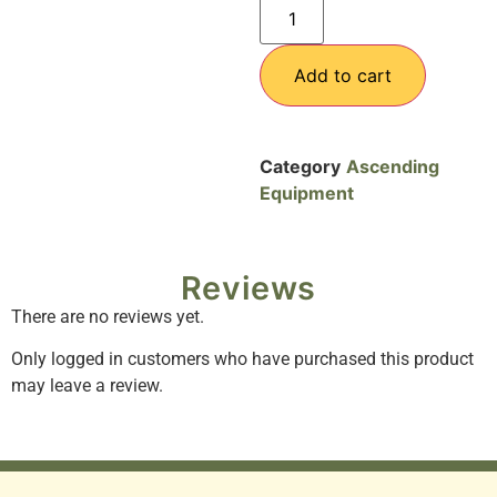
Add to cart
Category
Ascending
Equipment
Reviews
There are no reviews yet.
Only logged in customers who have purchased this product
may leave a review.