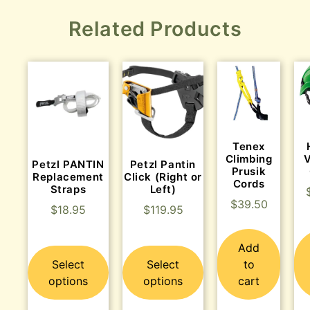
Related Products
Tenex
Climbing
Petzl PANTIN
Petzl Pantin
Prusik
Replacement
Click (Right or
Cords
Straps
Left)
$
39.50
$
18.95
$
119.95
Add
Select
Select
to
options
options
cart