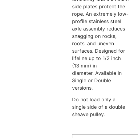
side plates protect the
rope. An extremely low-
profile stainless steel
axle assembly reduces
snagging on rocks,
roots, and uneven
surfaces. Designed for
lifeline up to 1/2 inch
(13 mm) in
diameter. Available in
Single or Double
versions.
Do not load only a
single side of a double
sheave pulley.