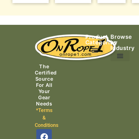
Product
Browse
Categories
by
Industry
Ascending Equipment
Rope, Webbing & Cordage
Packs, Bags & Duffels
The
Search & Rescue
Certified
Source
For All
Your
Gear
Needs
*Terms
&
Conditions