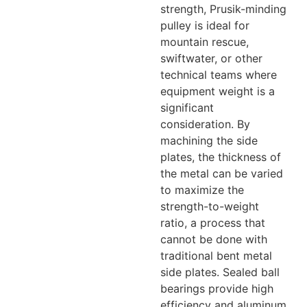
strength, Prusik-minding
pulley is ideal for
mountain rescue,
swiftwater, or other
technical teams where
equipment weight is a
significant
consideration. By
machining the side
plates, the thickness of
the metal can be varied
to maximize the
strength-to-weight
ratio, a process that
cannot be done with
traditional bent metal
side plates. Sealed ball
bearings provide high
efficiency and aluminum