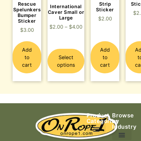
Rescue
Strip
Sti
International
Spelunkers
Sticker
Caver Small or
$
2
Bumper
Large
$
2.00
Sticker
$
2.00
–
$
4.00
$
3.00
Add
Add
A
to
Select
to
t
cart
options
cart
ca
Product
Browse
Categories
by
Industry
Ascending Equipment
Rope, Webbing & Cordage
Packs, Bags & Duffels