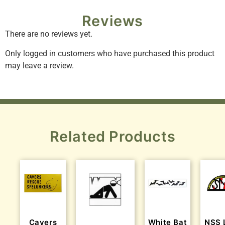
Reviews
There are no reviews yet.
Only logged in customers who have purchased this product
may leave a review.
Related Products
Cavers
White Bat
NSS 