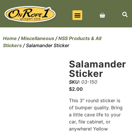
BEST SELLERS
ALL PRODUCTS
CONTACT US
Home
/
Miscellaneous
/
NSS Products & All
Stickers
/ Salamander Sticker
Salamander
Sticker
SKU:
03-150
$
2.00
This 3″ round sticker is
of bumper quality. Bring
a little cave life to your
car, file cabinet, or
anywhere! Yellow