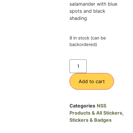
salamander with blue
spots and black
shading
8 in stock (can be
backordered)
Add to cart
Categories
NSS
Products & All Stickers
,
Stickers & Badges