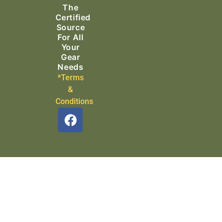
The
Search & Rescue
Certified
Source
For All
Your
Gear
Needs
*Terms
&
Conditions