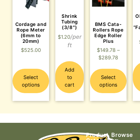
Shrink
O
Tubing
Cordage and
BMS Cata-
(3/8″)
“F
Rope Meter
Rollers Rope
(6mm to
Edge Roller
$
1.20
20mm)
Plus
$
525.00
$
149.78
–
$
289.78
Add
Select
to
Select
options
cart
options
Product
Browse