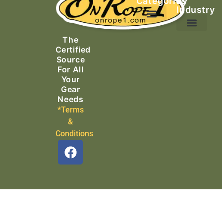
Categories
by
Industry
Ascending Equipment
Rope, Webbing & Cordage
Packs, Bags & Duffels
The
Search & Rescue
Certified
Source
For All
Your
Gear
Needs
*Terms
&
Conditions