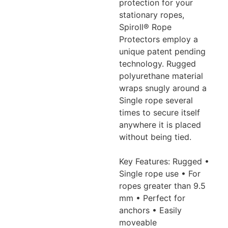
protection for your
stationary ropes,
Spiroll®
Rope
Protectors employ a
unique patent pending
technology. Rugged
polyurethane material
wraps snugly around a
Single rope several
times to
secure itself
anywhere it is placed
without being tied.
Key Features: Rugged •
Single rope use • For
ropes greater than 9.5
mm •
Perfect for
anchors • Easily
moveable