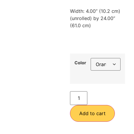
Width: 4.00” (10.2 cm)
(unrolled) by 24.00”
(61.0 cm)
Color
Add to cart