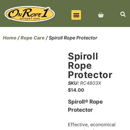
BEST SELLERS
ALL PRODUCTS
CONTACT US
Home
/
Rope Care
/ Spiroll Rope Protector
Spiroll
Rope
Protector
SKU:
RC4803X
$
14.00
Spiroll® Rope
Protector
Effective, economical