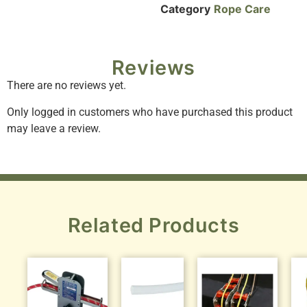
Category
Rope Care
Reviews
There are no reviews yet.
Only logged in customers who have purchased this product
may leave a review.
Related Products