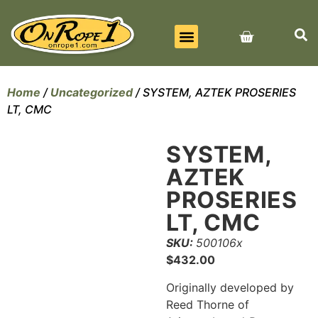
BEST SELLERS
ALL PRODUCTS
CONTACT US
Home
/
Uncategorized
/ SYSTEM, AZTEK PROSERIES
LT, CMC
SYSTEM,
AZTEK
PROSERIES
LT, CMC
SKU:
500106x
$
432.00
Originally developed by
Reed Thorne of