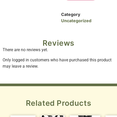
Category
Uncategorized
Reviews
There are no reviews yet.
Only logged in customers who have purchased this product
may leave a review.
Related Products