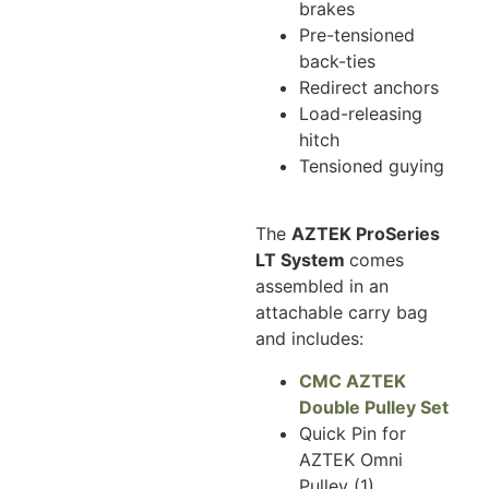
brakes
Pre-tensioned
back-ties
Redirect anchors
Load-releasing
hitch
Tensioned guying
The
AZTEK ProSeries
LT System
comes
assembled in an
attachable carry bag
and includes:
CMC AZTEK
Double Pulley Set
Quick Pin for
AZTEK Omni
Pulley (1)