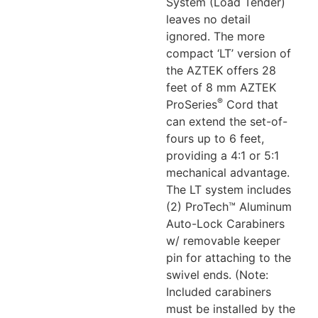
System (Load Tender)
leaves no detail
ignored. The more
compact ‘LT’ version of
the AZTEK offers 28
feet of 8 mm AZTEK
®
ProSeries
Cord that
can extend the set-of-
fours up to 6 feet,
providing a 4:1 or 5:1
mechanical advantage.
The LT system includes
(2) ProTech™ Aluminum
Auto-Lock Carabiners
w/ removable keeper
pin for attaching to the
swivel ends. (Note:
Included carabiners
must be installed by the