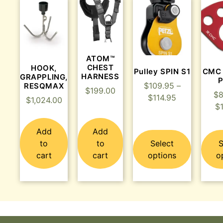
ATOM™
CHEST
HOOK,
Pulley SPIN S1
CMC
HARNESS
GRAPPLING,
P
$
109.95
–
RESQMAX
$
199.00
$
8
$
114.95
$
1,024.00
$
Add
Add
to
to
Select
S
cart
cart
options
o