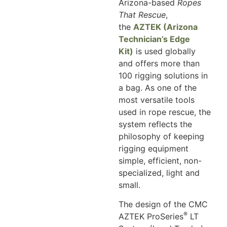
Arizona-based
Ropes
That Rescue
,
the
AZTEK (Arizona
Technician’s Edge
Kit)
is used globally
and offers more than
100 rigging solutions in
a bag. As one of the
most versatile tools
used in rope rescue, the
system reflects the
philosophy of keeping
rigging equipment
simple, efficient, non-
specialized, light and
small.
The design of the CMC
®
AZTEK ProSeries
LT