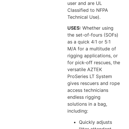
user and are UL
Classified to NFPA
Technical Use).
USES:
Whether using
the set-of-fours (SOFs)
as a quick 4:1 or 5:1
M/A for a multitude of
rigging applications, or
for pick-off rescues, the
versatile AZTEK
ProSeries LT System
gives rescuers and rope
access technicians
endless rigging
solutions in a bag,
including:
Quickly adjusts
litter attendant