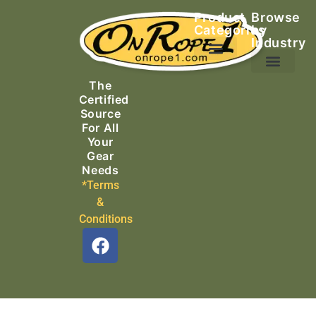
Product
Browse
Categories
by
Industry
Ascending Equipment
Rope, Webbing & Cordage
Packs, Bags & Duffels
The
Search & Rescue
Certified
Source
For All
Your
Gear
Needs
*Terms
&
Conditions