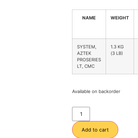
NAME
WEIGHT
SYSTEM,
1.3 KG
AZTEK
(3 LB)
PROSERIES
LT, CMC
Available on backorder
Add to cart