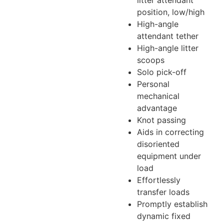
position, low/high
High-angle
attendant tether
High-angle litter
scoops
Solo pick-off
Personal
mechanical
advantage
Knot passing
Aids in correcting
disoriented
equipment under
load
Effortlessly
transfer loads
Promptly establish
dynamic fixed