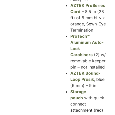
AZTEK ProSeries
Cord
– 8.5 m (28
ft) of 8 mm hi-viz
orange, Sewn-Eye
Termination
ProTech™
Aluminum Auto-
Lock
Carabiners
(2) w/
removable keeper
pin – not installed
AZTEK Bound-
Loop Prusik
, blue
(6 mm) – 9 in
Storage
pouch
with quick-
connect
attachment (red)