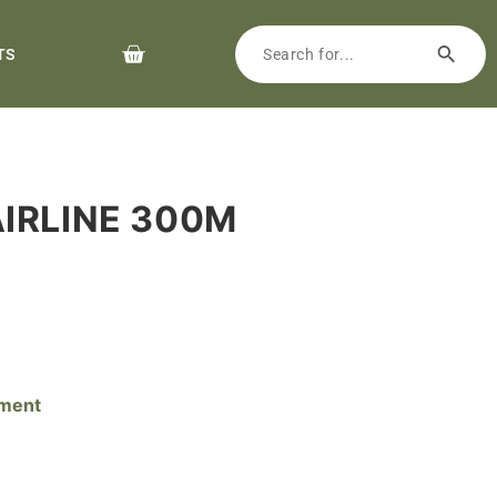
TS
AIRLINE 300M
pment