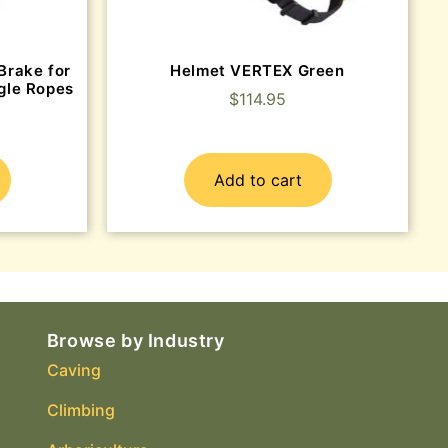
Brake for
Helmet VERTEX Green
gle Ropes
$
114.95
Add to cart
Browse by Industry
Caving
Climbing