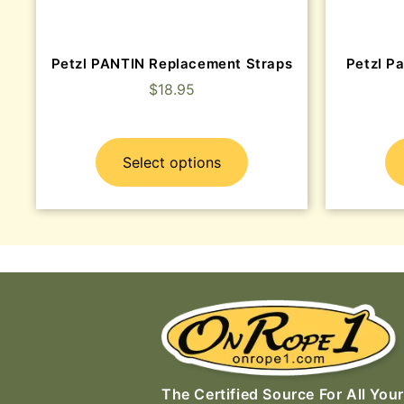
Petzl PANTIN Replacement Straps
Petzl Pa
$
18.95
Select options
The Certified Source For All Your