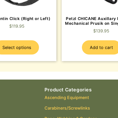
ntin Click (Right or Left)
Petzl CHICANE Auxillary 
Mechanical Prusik on Sin
$
119.95
$
139.95
Select options
Add to cart
Product Categories
Ascending Equipment
Carabiners/Screwlinks