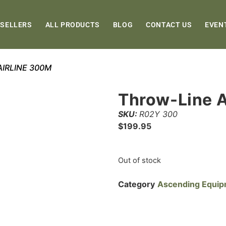
 SELLERS
ALL PRODUCTS
BLOG
CONTACT US
EVEN
AIRLINE 300M
Throw-Line 
SKU:
R02Y 300
$
199.95
Out of stock
Category
Ascending Equi