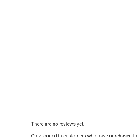
There are no reviews yet.
Only logged in customers who have purchased thi