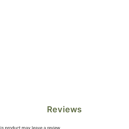
Reviews
s product may leave a review.