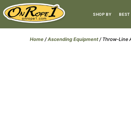
SHOP BY
BEST
Home
/
Ascending Equipment
/ Throw-Line 