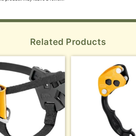
Related Products