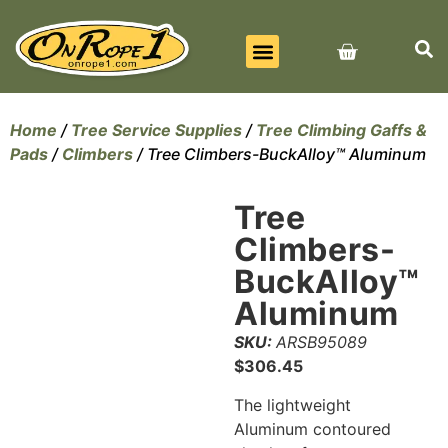
BEST SELLERS
ALL PRODUCTS
CONTACT US
Home
/
Tree Service Supplies
/
Tree Climbing Gaffs &
Pads
/
Climbers
/ Tree Climbers-BuckAlloy™ Aluminum
Tree
Climbers-
BuckAlloy™
Aluminum
SKU:
ARSB95089
$
306.45
The lightweight
Aluminum contoured