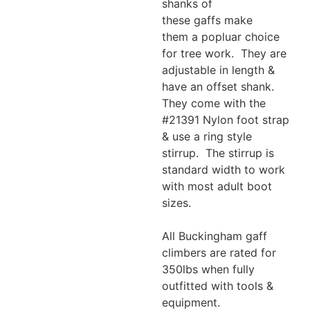
shanks of
these gaffs make
them a popluar choice
for tree work. They are
adjustable in length &
have an offset shank.
They come with the
#21391 Nylon foot strap
& use a ring style
stirrup. The stirrup is
standard width to work
with most adult boot
sizes.
All Buckingham gaff
climbers are rated for
350lbs when fully
outfitted with tools &
equipment.