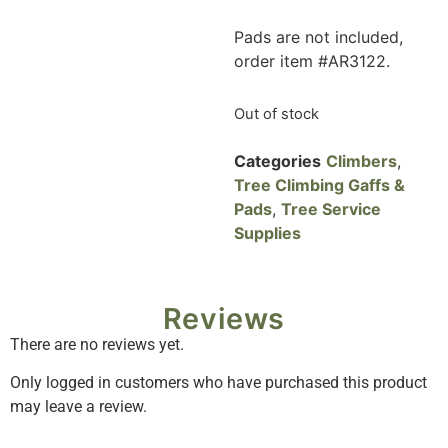
Pads are not included,
order item #AR3122.
Out of stock
Categories
Climbers
,
Tree Climbing Gaffs &
Pads
,
Tree Service
Supplies
Reviews
There are no reviews yet.
Only logged in customers who have purchased this product
may leave a review.