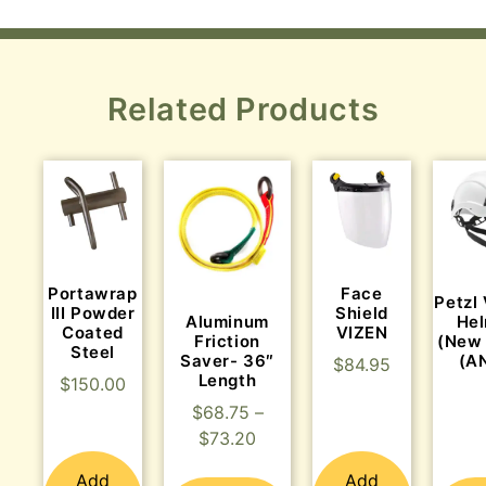
Related Products
Portawrap
Face
Petzl
III Powder
Shield
Aluminum
He
Coated
VIZEN
Friction
(New
Steel
Saver- 36″
(A
$
84.95
Length
$
150.00
$
68.75
–
$
73.20
Add
Add