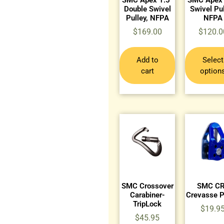
Double Swivel
Swivel Pul
Pulley, NFPA
NFPA
$
169.00
$
120.0
Add to
Select
cart
option
SMC Crossover
SMC C
Carabiner-
Crevasse P
TripLock
$
19.9
$
45.95