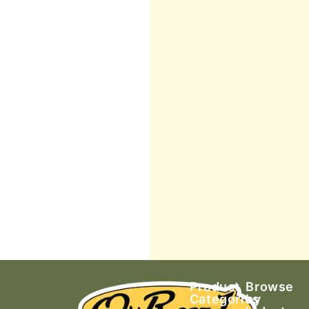
Product
Browse
Categories
by