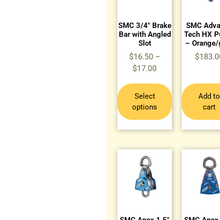
SMC 3/4″ Brake
SMC Adva
Bar with Angled
Tech HX Pu
Slot
– Orange/
$
16.50
–
$
183.0
$
17.00
Select
Add to
options
cart
SMC Apex 1.5″
SMC Apex 