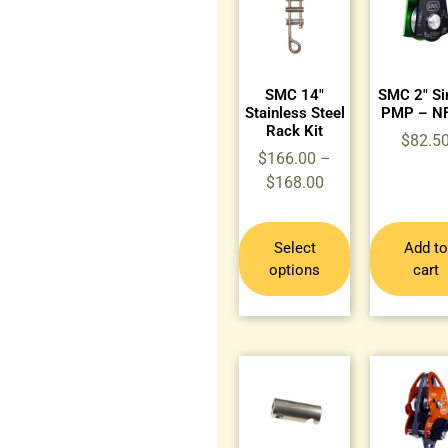
SMC 14″
SMC 2″ Si
Stainless Steel
PMP – N
Rack Kit
$
82.5
$
166.00
–
$
168.00
Select
Add to
options
cart