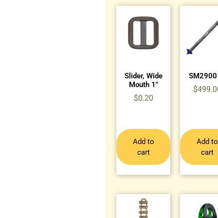
Slider, Wide
SM2900
Mouth 1″
$
499.0
$
0.20
Add to
Add to
cart
cart