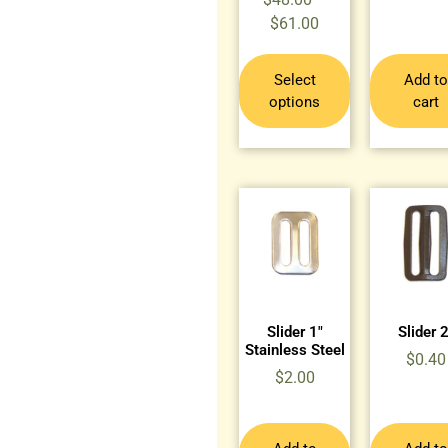
$
61.00
Select
Add to
options
cart
Slider 1″
Slider 2
Stainless Steel
$
0.40
$
2.00