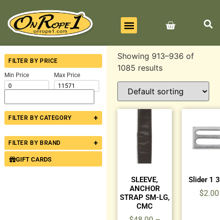
BEST SELLERS
ALL PRODUCTS
CONTACT US
Showing 913–936 of
FILTER BY PRICE
1085 results
Min Price
Max Price
+
FILTER BY CATEGORY
+
FILTER BY BRAND
GIFT CARDS
SLEEVE,
Slider 1 
ANCHOR
$
2.00
STRAP SM-LG,
CMC
$
48.00
–