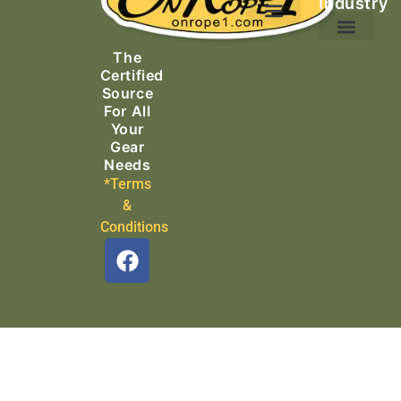
Industry
Ascending Equipment
Rope, Webbing & Cordage
Packs, Bags & Duffels
The
Search & Rescue
Certified
Source
For All
Your
Gear
Needs
*Terms
&
Conditions