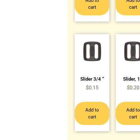
Add to
Add to
cart
cart
Slider 3/4 “
Slider, 1
$
0.15
$
0.20
Add to
Add to
cart
cart