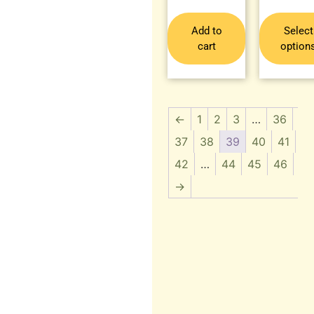
Add to
Select
cart
option
←
1
2
3
…
36
37
38
39
40
41
42
…
44
45
46
→