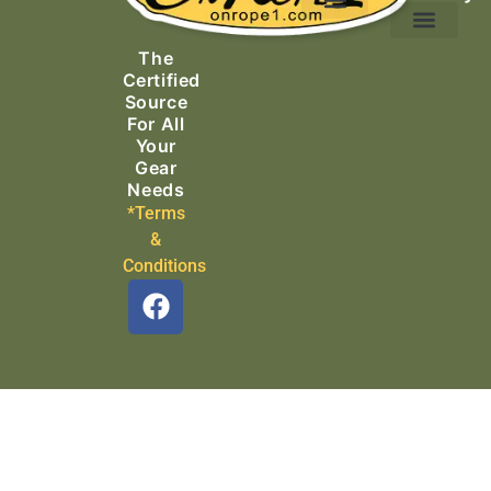
Ascending Equipment
Rope, Webbing & Cordage
Packs, Bags & Duffels
The
Search & Rescue
Certified
Source
For All
Your
Gear
Needs
*Terms
&
Conditions