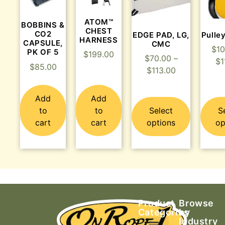
ATOM™
BOBBINS &
CHEST
CO2
EDGE PAD, LG,
Pulle
HARNESS
CAPSULE,
CMC
$
10
PK OF 5
$
199.00
$
70.00
–
$
1
$
85.00
$
113.00
Add
Add
to
to
Select
S
cart
cart
options
op
Product
Browse
Categories
by
Industry