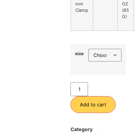
mm
OZ
Clamp
(85
G)
size
Add to cart
Category