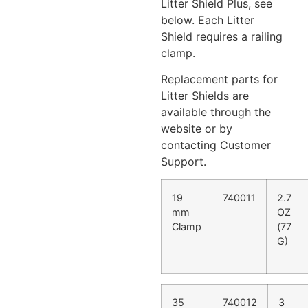
Litter Shield Plus, see
below. Each Litter
Shield requires a railing
clamp.
Replacement parts for
Litter Shields are
available through the
website or by
contacting Customer
Support.
19
740011
2.7
mm
OZ
Clamp
(77
G)
35
740012
3