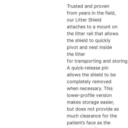
Trusted and proven
from years in the field,
our Litter Shield
attaches to a mount on
the litter rail that allows
the shield to quickly
pivot and nest inside
the litter
for transporting and storing
A quick-release pin
allows the shield to be
completely removed
when necessary. This
lower-profile version
makes storage easier,
but does not provide as
much clearance for the
patient’s face as the