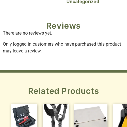
Uncategorized
Reviews
There are no reviews yet.
Only logged in customers who have purchased this product
may leave a review.
Related Products