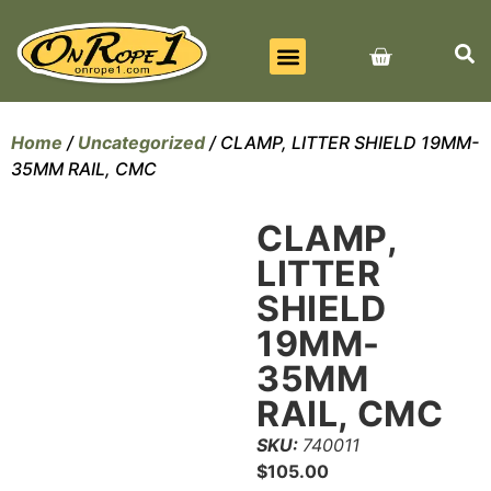
BEST SELLERS
ALL PRODUCTS
CONTACT US
Home
/
Uncategorized
/ CLAMP, LITTER SHIELD 19MM-
35MM RAIL, CMC
CLAMP,
LITTER
SHIELD
19MM-
35MM
RAIL, CMC
SKU:
740011
$
105.00