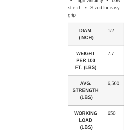
• High visibility • Low
stretch • Sized for easy
grip
DIAM.
1/2
(INCH)
WEIGHT
7.7
PER 100
FT. (LBS)
AVG.
6,500
STRENGTH
(LBS)
WORKING
650
LOAD
(LBS)