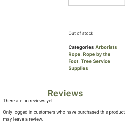
Out of stock
Categories
Arborists
Rope
,
Rope by the
Foot
,
Tree Service
Supplies
Reviews
There are no reviews yet.
Only logged in customers who have purchased this product
may leave a review.