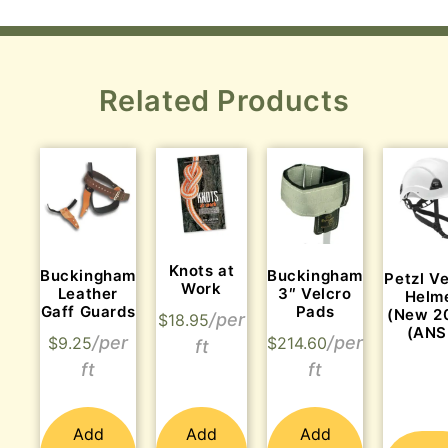
Related Products
Knots at
Buckingham
Buckingham
Petzl V
Work
Leather
3″ Velcro
Helm
Gaff Guards
Pads
(New 2
$
18.95
(ANS
$
9.25
$
214.60
Add
Add
Add