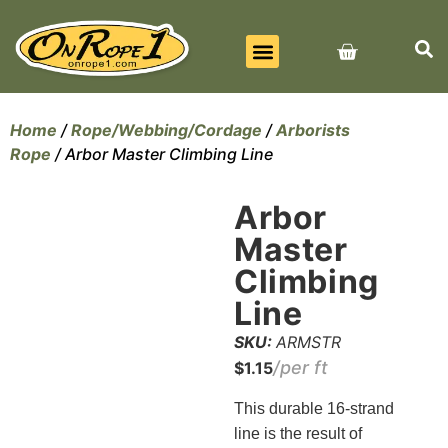
BEST SELLERS
ALL PRODUCTS
CONTACT US
Home
/
Rope/Webbing/Cordage
/
Arborists
Rope
/ Arbor Master Climbing Line
Arbor
Master
Climbing
Line
SKU:
ARMSTR
$
1.15
This durable 16-strand
line is the result of