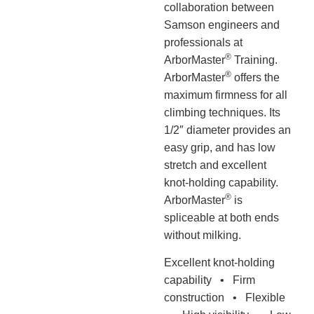
collaboration between
Samson engineers and
professionals at
®
ArborMaster
Training.
®
ArborMaster
offers the
maximum firmness for all
climbing techniques. Its
1/2″ diameter provides an
easy grip, and has low
stretch and excellent
knot-holding capability.
®
ArborMaster
is
spliceable at both ends
without milking.
Excellent knot-holding
capability • Firm
construction • Flexible