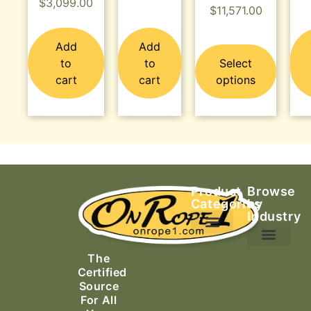
$
3,099.00
$
11,571.00
Add
Add
to
to
Select
cart
cart
options
Product
Browse
Categories
by
Industry
Ascending Equipment
Rope, Webbing & Cordage
Packs, Bags & Duffels
The
Search & Rescue
Certified
Source
For All