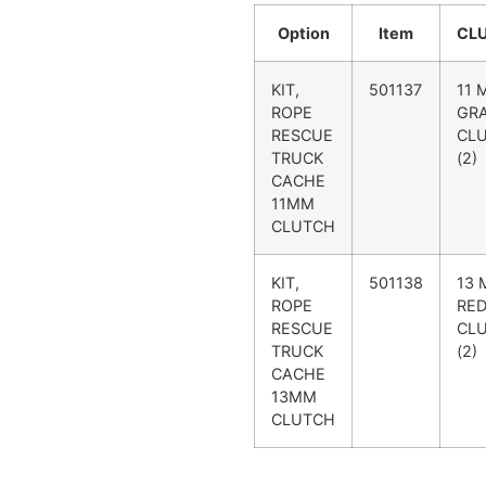
Option
Item
CL
KIT,
501137
11 
ROPE
GR
RESCUE
CL
TRUCK
(2)
CACHE
11MM
CLUTCH
KIT,
501138
13
ROPE
RE
RESCUE
CL
TRUCK
(2)
CACHE
13MM
CLUTCH