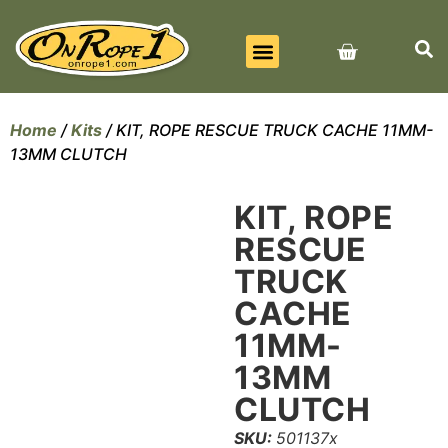
BEST SELLERS
ALL PRODUCTS
CONTACT US
Home
/
Kits
/ KIT, ROPE RESCUE TRUCK CACHE 11MM-
13MM CLUTCH
KIT, ROPE
RESCUE
TRUCK
CACHE
11MM-
13MM
CLUTCH
SKU:
501137x