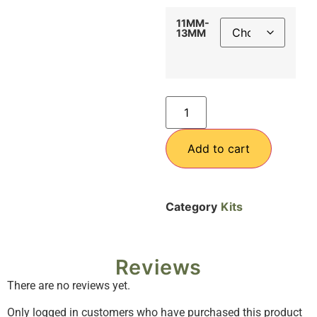
11MM-
13MM
Add to cart
Category
Kits
Reviews
There are no reviews yet.
Only logged in customers who have purchased this product