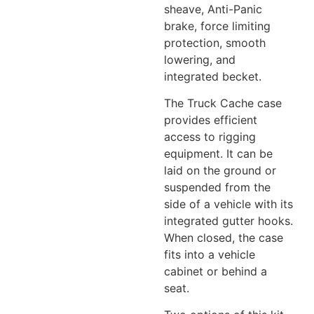
sheave, Anti-Panic
brake, force limiting
protection, smooth
lowering, and
integrated becket.
The Truck Cache case
provides efficient
access to rigging
equipment. It can be
laid on the ground or
suspended from the
side of a vehicle with its
integrated gutter hooks.
When closed, the case
fits into a vehicle
cabinet or behind a
seat.