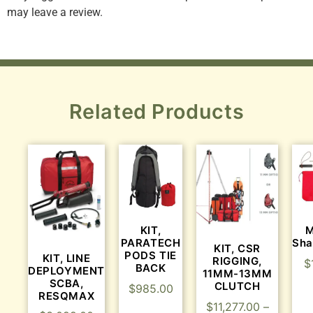
may leave a review.
Related Products
KIT,
M
PARATECH
Sha
KIT, CSR
PODS TIE
KIT, LINE
RIGGING,
$
BACK
DEPLOYMENT
11MM-13MM
SCBA,
CLUTCH
$
985.00
RESQMAX
$
11,277.00
–