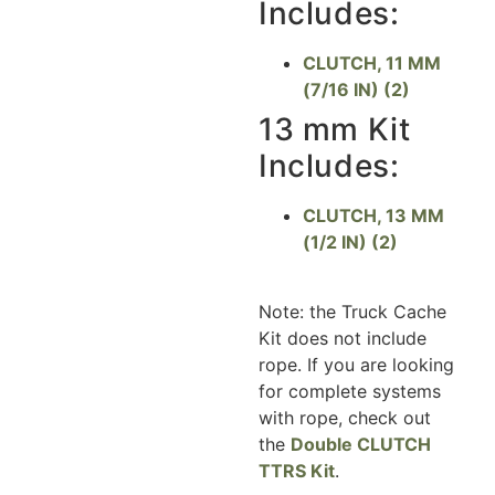
Includes:
CLUTCH, 11 MM
(7/16 IN) (2)
13 mm Kit
Includes:
CLUTCH, 13 MM
(1/2 IN) (2)
Note: the Truck Cache
Kit does not include
rope. If you are looking
for complete systems
with rope, check out
the
Double CLUTCH
TTRS Kit
.