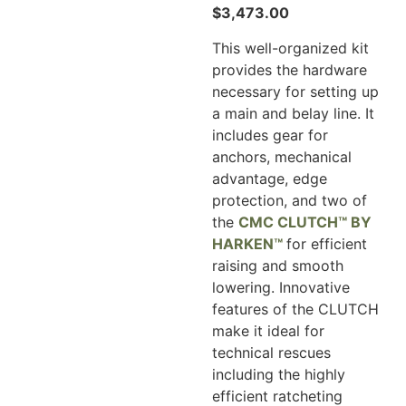
$
3,473.00
This well-organized kit
provides the hardware
necessary for setting up
a main and belay line. It
includes gear for
anchors, mechanical
advantage, edge
protection, and two of
the
CMC CLUTCH™ BY
HARKEN™
for efficient
raising and smooth
lowering. Innovative
features of the CLUTCH
make it ideal for
technical rescues
including the highly
efficient ratcheting