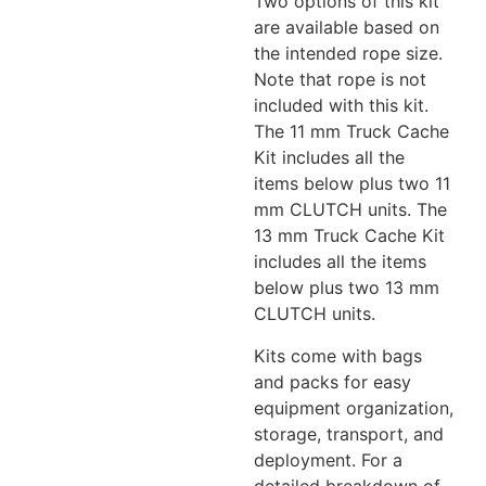
Two options of this kit
are available based on
the intended rope size.
Note that rope is not
included with this kit.
The 11 mm Truck Cache
Kit includes all the
items below plus two 11
mm CLUTCH units. The
13 mm Truck Cache Kit
includes all the items
below plus two 13 mm
CLUTCH units.
Kits come with bags
and packs for easy
equipment organization,
storage, transport, and
deployment. For a
detailed breakdown of