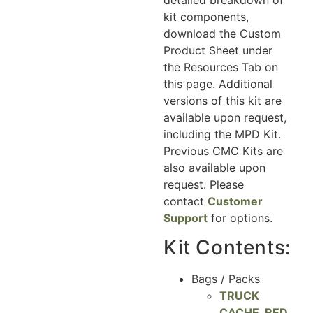
kit components,
download the Custom
Product Sheet under
the Resources Tab on
this page. Additional
versions of this kit are
available upon request,
including the MPD Kit.
Previous CMC Kits are
also available upon
request. Please
contact
Customer
Support
for options.
Kit Contents:
Bags / Packs
TRUCK
CACHE, RED