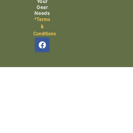
Your
Gear
Needs
*Terms
&
Conditions