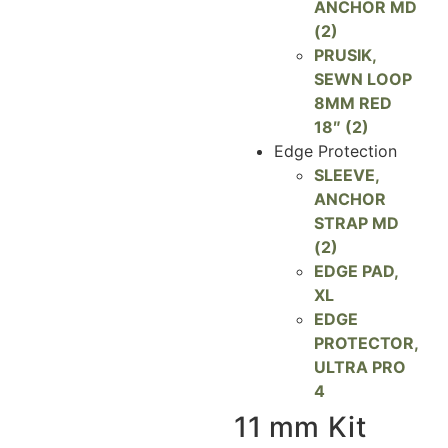
ANCHOR MD
(2)
PRUSIK,
SEWN LOOP
8MM RED
18″ (2)
Edge Protection
SLEEVE,
ANCHOR
STRAP MD
(2)
EDGE PAD,
XL
EDGE
PROTECTOR,
ULTRA PRO
4
11 mm Kit