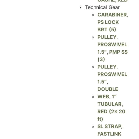
Technical Gear
CARABINER,
PS LOCK
BRT (5)
PULLEY,
PROSWIVEL
1.5″, PMP SS
(3)
PULLEY,
PROSWIVEL
1.5″,
DOUBLE
WEB, 1″
TUBULAR,
RED (2x 20
ft)
SL STRAP,
FASTLINK